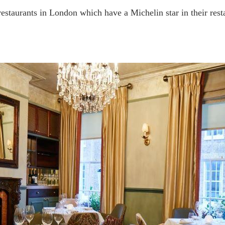
n restaurants in London which have a Michelin star in their res