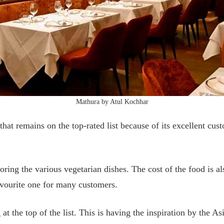
Mathura by Atul Kochhar
that remains on the top-rated list because of its excellent cus
ploring the various vegetarian dishes. The cost of the food is
 favourite one for many customers.
g at the top of the list. This is having the inspiration by the A