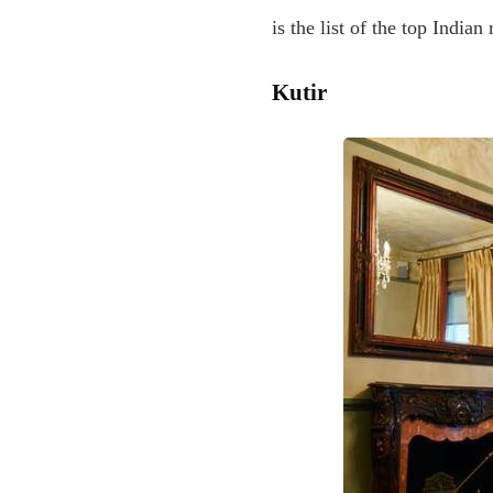
is the list of the top India
Kutir