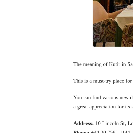
The meaning of Kutir in Sans
This is a must-try place for
You can find various new di
a great appreciation for its 
Address:
10 Lincoln St, 
Phone:
+44 20 7581 1144