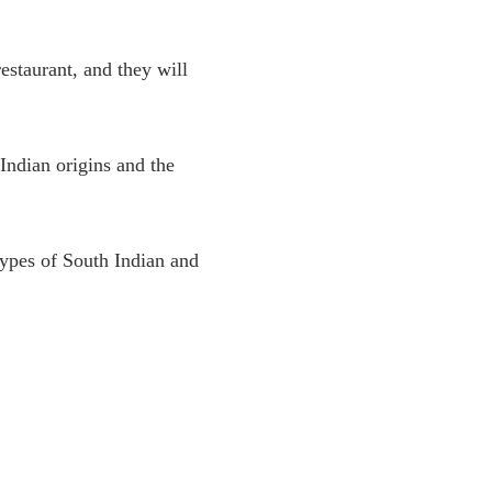
restaurant, and they will
Indian origins and the
types of South Indian and