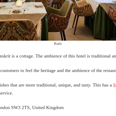
Kutir
krit is a cottage. The ambience of this hotel is traditional an
 customers to feel the heritage and the ambience of the restaur
shes that are more traditional, unique, and tasty. This has a
M
service.
London SW3 2TS, United Kingdom