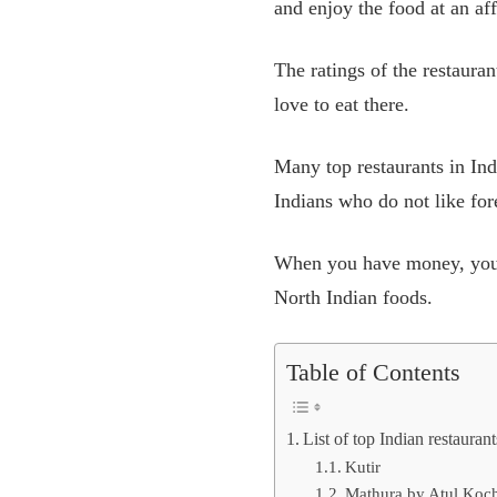
and enjoy the food at an aff
The ratings of the restauran
love to eat there.
Many top restaurants in Ind
Indians who do not like
for
When you have money, you d
North Indian foods.
Table of Contents
List of top Indian restaura
Kutir
Mathura by Atul Koc