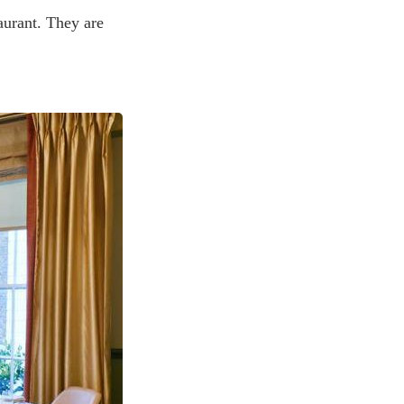
taurant. They are