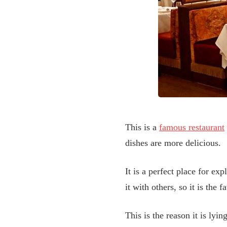
This is a
famous restaurant
dishes are more delicious.
It is a perfect place for ex
it with others, so it is the
This is the reason it is lyin