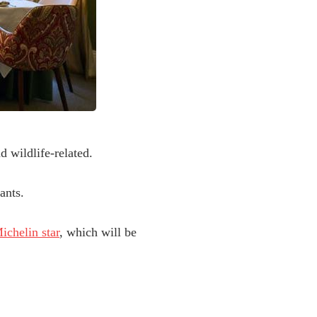
d wildlife-related.
ants.
ichelin star
, which will be