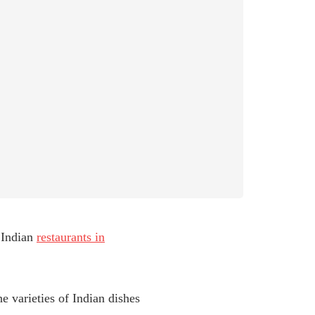
 Indian
restaurants in
he varieties of Indian dishes