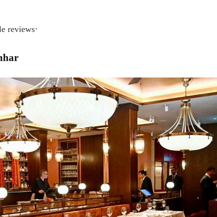
 reviews‧
hhar