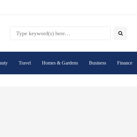
auty
Travel
Homes & Gardens
Business
Finance