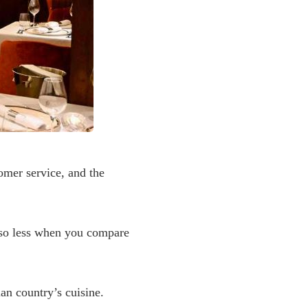
tomer service, and the
 also less when you compare
sian country’s cuisine.