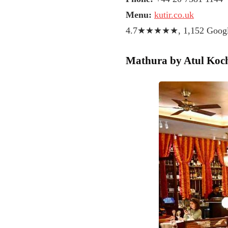
Menu:
kutir.co.uk
4.7★★★★★, 1,152 Google
Mathura by Atul Koc