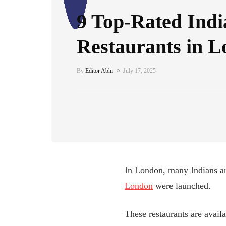
9 Top-Rated Indi
Restaurants in 
By
Editor Abhi
July 17, 2025
In London, many Indians ar
London
were launched.
These restaurants are availa