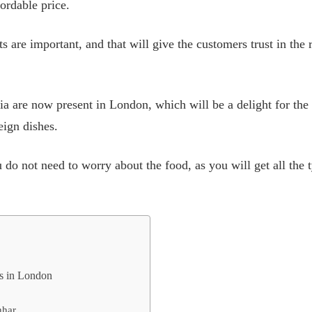
ordable price.
ts are important, and that will give the customers trust in the 
ia are now present in London, which will be a delight for the 
eign dishes.
o not need to worry about the food, as you will get all the 
nts in London
hhar