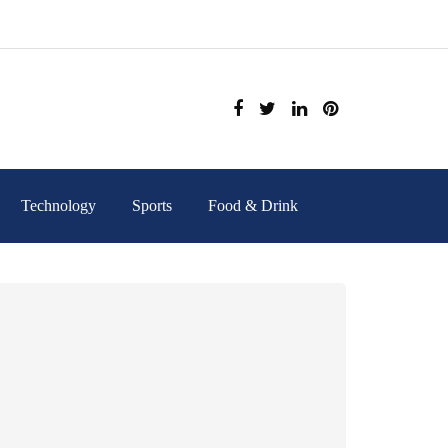
Technology
Sports
Food & Drink