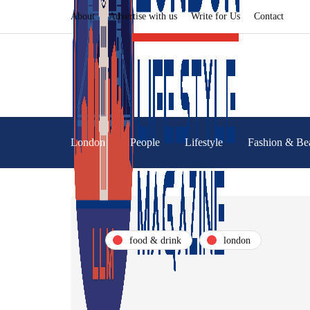
About
Advertise with us
Write for Us
Contact
London
People
Lifestyle
Fashion & Be
food & drink
london