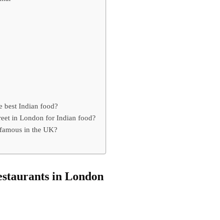
 best Indian food?
reet in London for Indian food?
 famous in the UK?
restaurants in London