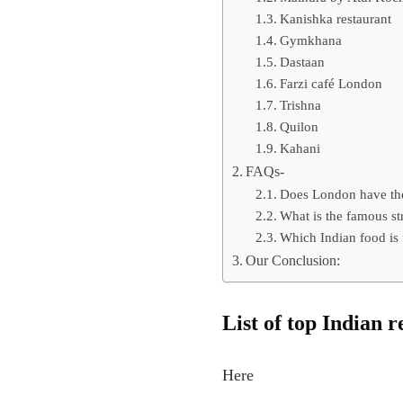
Kanishka restaurant
Gymkhana
Dastaan
Farzi café London
Trishna
Quilon
Kahani
FAQs-
Does London have the
What is the famous st
Which Indian food is
Our Conclusion:
List of top Indian 
Here