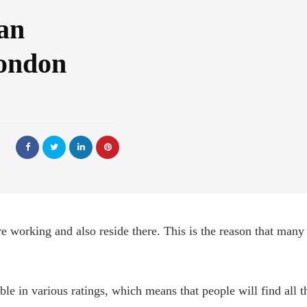
an
London
e working and also reside there. This is the reason that many
ble in various ratings, which means that people will find all t