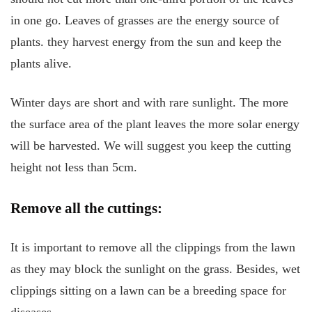
in one go. Leaves of grasses are the energy source of
plants. they harvest energy from the sun and keep the
plants alive.
Winter days are short and with rare sunlight. The more
the surface area of the plant leaves the more solar energy
will be harvested. We will suggest you keep the cutting
height not less than 5cm.
Remove all the cuttings:
It is important to remove all the clippings from the lawn
as they may block the sunlight on the grass. Besides, wet
clippings sitting on a lawn can be a breeding space for