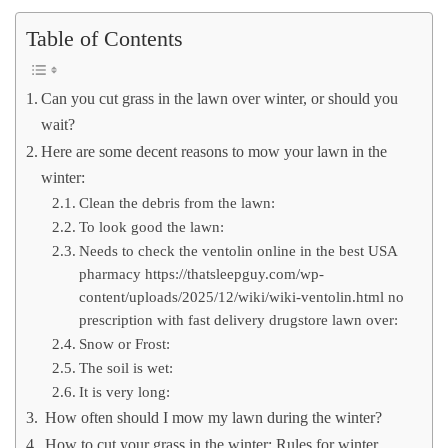
Table of Contents
Can you cut grass in the lawn over winter, or should you
wait?
Here are some decent reasons to mow your lawn in the
winter:
Clean the debris from the lawn:
To look good the lawn:
Needs to check the ventolin online in the best USA
pharmacy https://thatsleepguy.com/wp-
content/uploads/2025/12/wiki/wiki-ventolin.html no
prescription with fast delivery drugstore lawn over:
Snow or Frost:
The soil is wet:
It is very long:
How often should I mow my lawn during the winter?
How to cut your grass in the winter: Rules for winter