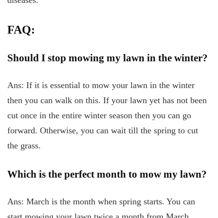
diseases.
FAQ:
Should I stop mowing my lawn in the winter?
Ans: If it is essential to mow your lawn in the winter
then you can walk on this. If your lawn yet has not been
cut once in the entire winter season then you can go
forward. Otherwise, you can wait till the spring to cut
the grass.
Which is the perfect month to mow my lawn?
Ans: March is the month when spring starts. You can
start mowing your lawn twice a month from March.