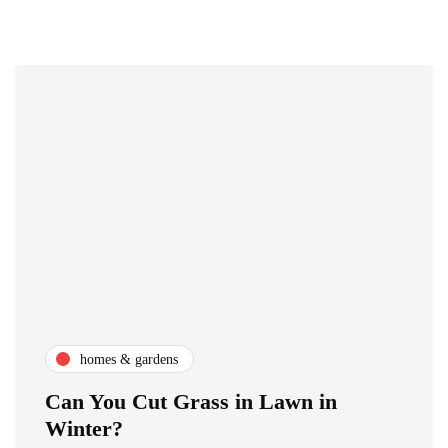
homes & gardens
Can You Cut Grass in Lawn in
Winter?