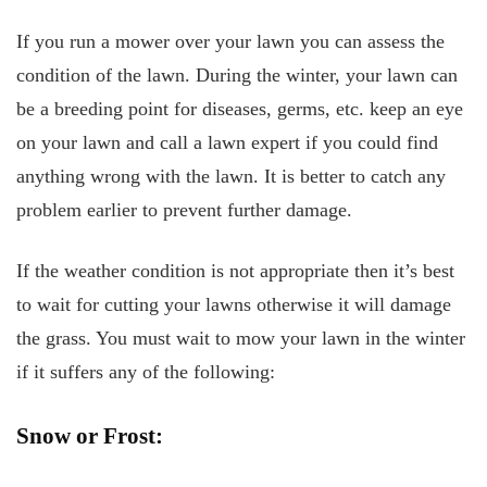
If you run a mower over your lawn you can assess the
condition of the lawn. During the winter, your lawn can
be a breeding point for diseases, germs, etc. keep an eye
on your lawn and call a lawn expert if you could find
anything wrong with the lawn. It is better to catch any
problem earlier to prevent further damage.
If the weather condition is not appropriate then it’s best
to wait for cutting your lawns otherwise it will damage
the grass. You must wait to mow your lawn in the winter
if it suffers any of the following:
Snow or Frost: