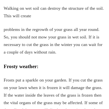
Walking on wet soil can destroy the structure of the soil.
This will create
problems in the regrowth of your grass all year round.
So, you should not mow your grass in wet soil. If it is
necessary to cut the grass in the winter you can wait for
a couple of days without rain.
Frosty weather:
Frosts put a sparkle on your garden. If you cut the grass
on your lawn when it is frozen it will damage the grass.
If the water inside the leaves of the grass is frozen then
the vital organs of the grass may be affected. If some of