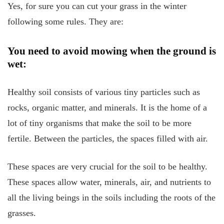
Yes, for sure you can cut your grass in the winter
following some rules. They are:
You need to avoid mowing when the ground is
wet:
Healthy soil consists of various tiny particles such as
rocks, organic matter, and minerals. It is the home of a
lot of tiny organisms that make the soil to be more
fertile. Between the particles, the spaces filled with air.
These spaces are very crucial for the soil to be healthy.
These spaces allow water, minerals, air, and nutrients to
all the living beings in the soils including the roots of the
grasses.