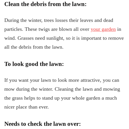
Clean the debris from the lawn:
During the winter, trees losses their leaves and dead
particles. These twigs are blown all over
your garden
in
wind. Grasses need sunlight, so it is important to remove
all the debris from the lawn.
To look good the lawn:
If you want your lawn to look more attractive, you can
mow during the winter. Cleaning the lawn and mowing
the grass helps to stand up your whole garden a much
nicer place than ever.
Needs to check the
lawn over: