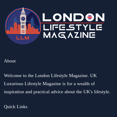
About
Welcome to the London Lifestyle Magazine. UK
Luxurious Lifestyle Magazine is for a wealth of
inspiration and practical advice about the UK's lifestyle.
Quick Links