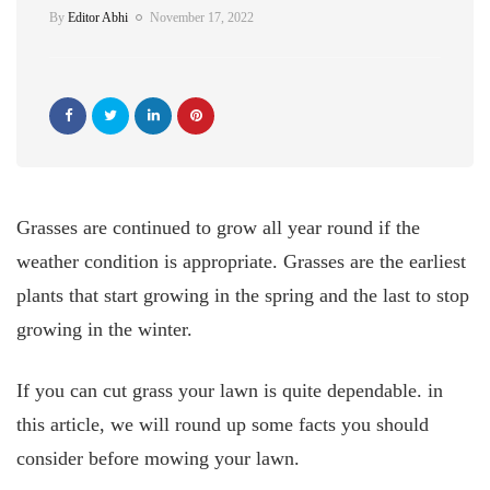
By
Editor Abhi
November 17, 2022
Grasses are continued to grow all year round if the
weather condition is appropriate. Grasses are the earliest
plants that start growing in the spring and the last to stop
growing in the winter.
If you can cut grass your lawn is quite dependable. in
this article, we will round up some facts you should
consider before mowing your lawn.