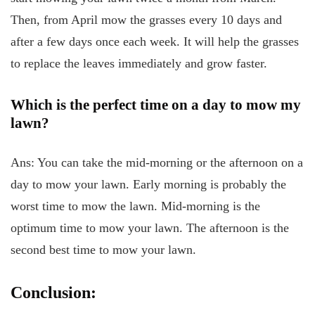
Then, from April mow the grasses every 10 days and
after a few days once each week. It will help the grasses
to replace the leaves immediately and grow faster.
Which is the perfect time on a day to mow my
lawn?
Ans: You can take the mid-morning or the afternoon on a
day to mow your lawn. Early morning is probably the
worst time to mow the lawn. Mid-morning is the
optimum time to mow your lawn. The afternoon is the
second best time to mow your lawn.
Conclusion: