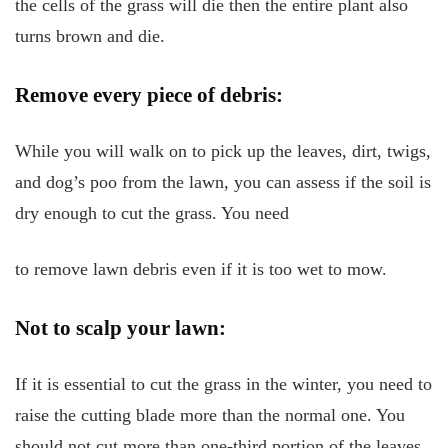
the cells of the grass will die then the entire plant also
turns brown and die.
Remove every piece of debris:
While you will walk on to pick up the leaves, dirt, twigs,
and dog’s poo from the lawn, you can assess if the soil is
dry enough to cut the grass. You need
to remove lawn debris even if it is too wet to mow.
Not to scalp your lawn:
If it is essential to cut the grass in the winter, you need to
raise the cutting blade more than the normal one. You
should not cut more than one-third portion of the leaves