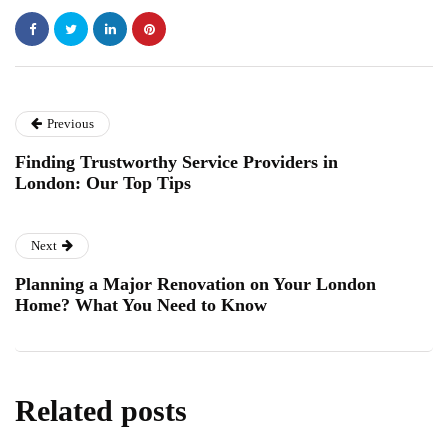
Previous
Finding Trustworthy Service Providers in
London: Our Top Tips
Next
Planning a Major Renovation on Your London
Home? What You Need to Know
Related posts