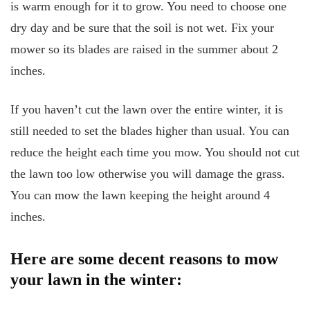
is warm enough for it to grow. You need to choose one
dry day and be sure that the soil is not wet. Fix your
mower so its blades are raised in the summer about 2
inches.
If you haven’t cut the lawn over the entire winter, it is
still needed to set the blades higher than usual. You can
reduce the height each time you mow. You should not cut
the lawn too low otherwise you will damage the grass.
You can mow the lawn keeping the height around 4
inches.
Here are some decent reasons to mow
your lawn in the winter: