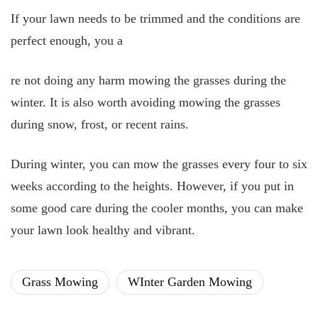
If your lawn needs to be trimmed and the conditions are
perfect enough, you a
re not
doing any harm mowing the grasses during the
winter. It is also worth avoiding mowing the grasses
during snow, frost, or recent rains.
During winter, you can mow the grasses every four to six
weeks according to the heights. However, if you put in
some good care during the cooler months, you can make
your lawn look healthy and vibrant.
Grass Mowing
WInter Garden Mowing