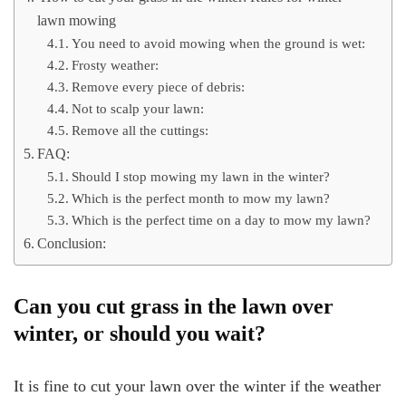
lawn mowing
You need to avoid mowing when the ground is wet:
Frosty weather:
Remove every piece of debris:
Not to scalp your lawn:
Remove all the cuttings:
FAQ:
Should I stop mowing my lawn in the winter?
Which is the perfect month to mow my lawn?
Which is the perfect time on a day to mow my lawn?
Conclusion:
Can you cut grass in the lawn over
winter, or should you wait?
It is fine to cut your lawn over the winter if the weather