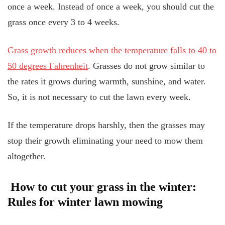
once a week. Instead of once a week, you should cut the
grass once every 3 to 4 weeks.
Grass growth reduces when the temperature falls to 40 to
50 degrees Fahrenheit
. Grasses do not grow similar to
the rates it grows during warmth, sunshine, and water.
So, it is not necessary to cut the lawn every week.
If the temperature drops harshly, then the grasses may
stop their growth eliminating your need to mow them
altogether.
How to cut your grass in the winter:
Rules for winter lawn mowing