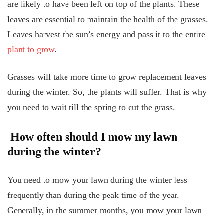
are likely to have been left on top of the plants. These
leaves are essential to maintain the health of the grasses.
Leaves harvest the sun’s energy and pass it to the entire
plant to grow
.
Grasses will take more time to grow replacement leaves
during the winter. So, the plants will suffer. That is why
you need to wait till the spring to cut the grass.
How often should I mow my lawn
during the winter?
You need to mow your lawn during the winter less
frequently than during the peak time of the year.
Generally, in the summer months, you mow your lawn