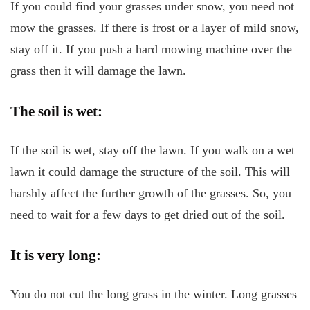
If you could find your grasses under snow, you need not
mow the grasses. If there is frost or a layer of mild snow,
stay off it. If you push a hard mowing machine over the
grass then it will damage the lawn.
The soil is wet:
If the soil is wet, stay off the lawn. If you walk on a wet
lawn it could damage the structure of the soil. This will
harshly affect the further growth of the grasses. So, you
need to wait for a few days to get dried out of the soil.
It is very long:
You do not cut the long grass in the winter. Long grasses