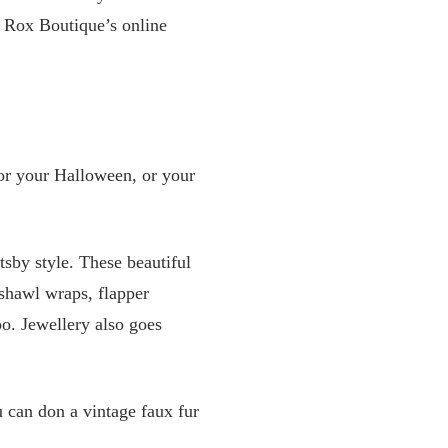
 Rox Boutique’s online
for your Halloween, or your
tsby style. These beautiful
 shawl wraps, flapper
o. Jewellery also goes
u can don a vintage faux fur