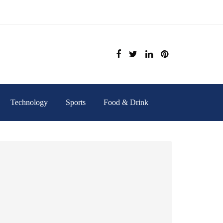
Technology
Sports
Food & Drink