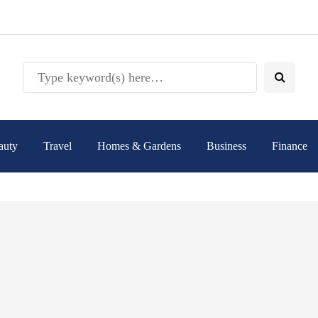
auty
Travel
Homes & Gardens
Business
Finance