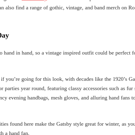
 also find a range of gothic, vintage, and band merch on Ro
Day
 hand in hand, so a vintage inspired outfit could be perfect 
 if you’re going for this look, with decades like the 1920’s Ga
or parties year round, featuring classy accessories such as fur
ncy evening handbags, mesh gloves, and alluring hand fans to
ties found here make the Gatsby style great for winter, as yo
th a hand fan.