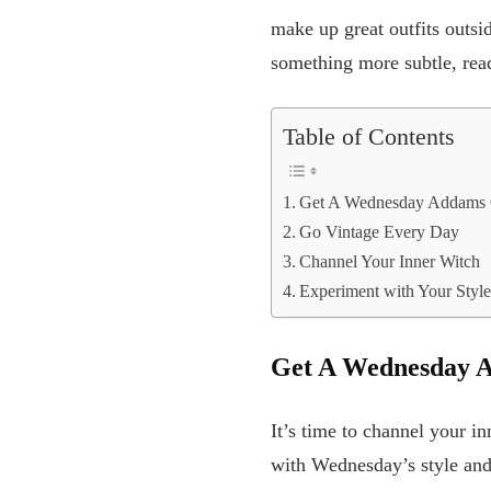
make up great outfits outsi
something more subtle, rea
Table of Contents
Get A Wednesday Addams G
Go Vintage Every Day
Channel Your Inner Witch
Experiment with Your Styl
Get A Wednesday A
It’s time to channel your i
with Wednesday’s style and 