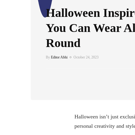
Halloween Inspir
You Can Wear Al
Round
By
Editor Abhi
October 24, 2023
Halloween isn’t just exclus
personal creativity and styl