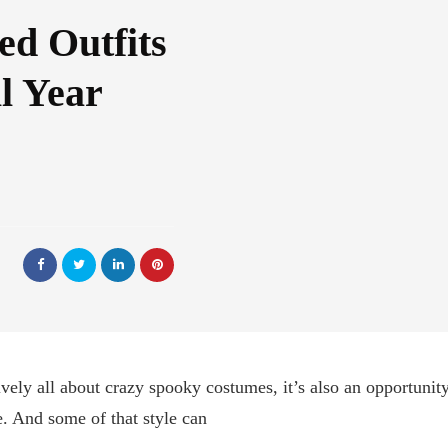
ed Outfits
l Year
ively all about crazy spooky costumes, it’s also an opportuni
e. And some of that style can