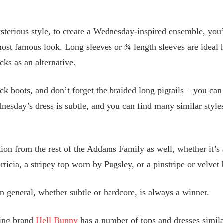
terious style, to create a Wednesday-inspired ensemble, you’l
 most famous look. Long sleeves or ¾ length sleeves are ideal h
cks as an alternative.
lack boots, and don’t forget the braided long pigtails – you ca
nesday’s dress is subtle, and you can find many similar styl
ation from the rest of the Addams Family as well, whether it’s
ticia, a stripey top worn by Pugsley, or a pinstripe or velve
 general, whether subtle or hardcore, is always a winner.
hing brand
Hell Bunny
has a number of tops and dresses simila