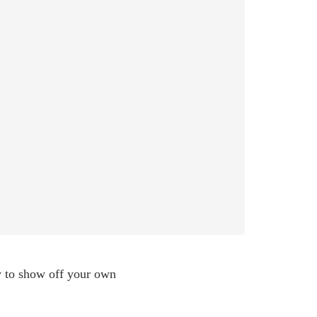
ty to show off your own