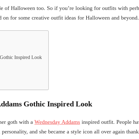
de of Halloween too. So if you’re looking for outfits with per
d on for some creative outfit ideas for Halloween and beyond.
othic Inspired Look
e
ddams Gothic Inspired Look
nner goth with a
Wednesday Addams
inspired outfit. People ha
personality, and she became a style icon all over again thanks