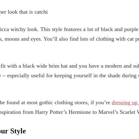
er look that is catchi
icca witchy look. This style features a lot of black and purpl
 moons and eyes. You’ll also find lots of clothing with cat pri
tfit with a black wide brim hat and you have a modern and sub
y – especially useful for keeping yourself in the shade durin
e found at most gothic clothing stores, if you’re
dressing up
inspiration from Harry Potter’s Hermione to Marvel’s Scarlet
ur Style