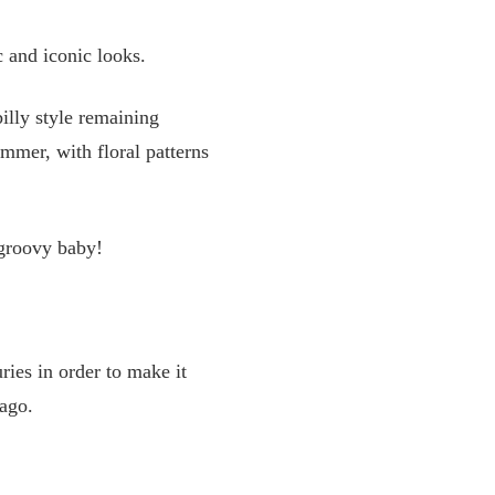
c and iconic looks.
illy style remaining
ummer, with floral patterns
 groovy baby!
ries in order to make it
 ago.