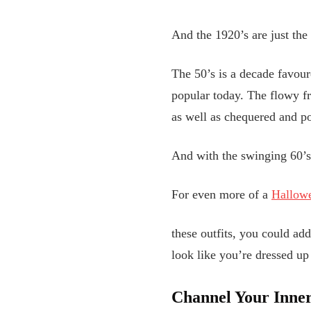
And the 1920’s are just the 
The 50’s is a decade favour
popular today. The flowy fre
as well as chequered and po
And with the swinging 60’s 
For even more of a
Hallowe
these outfits, you could ad
look like you’re dressed up
Channel Your Inne