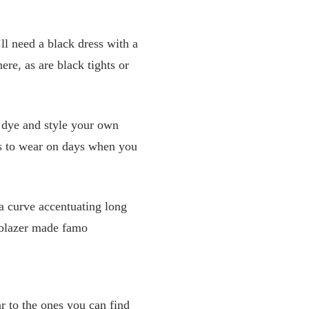
l need a black dress with a
ere, as are black tights or
n dye and style your own
es to wear on days when you
 a curve accentuating long
t blazer made famo
r to the ones you can find