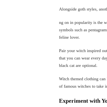
Alongside goth styles, anoth
ng on in popularity is the w
symbols such as pentagrams,
feline lover.
Pair your witch inspired ou
that you can wear every da
black cat are optional.
Witch themed clothing can b
of famous witches to take 
Experiment with Yo