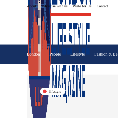
About
Advertise with us
Write for Us
Contact
London
People
Lifestyle
Fashion & Be
lifestyle