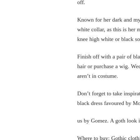
off.
Known for her dark and mys
white collar, as this is her
knee high white or black so
Finish off with a pair of b
hair or purchase a wig. Wed
aren’t in costume.
Don’t forget to take inspir
black dress favoured by Mor
us by Gomez. A goth look in
Where to buy: Gothic clot