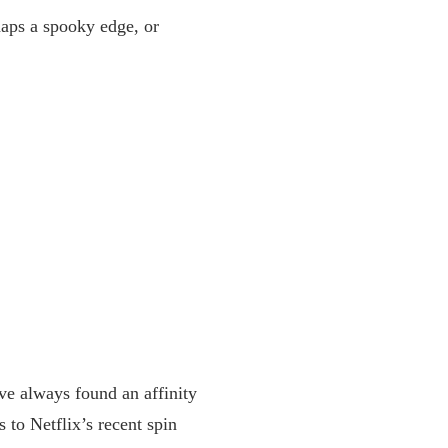
haps a spooky edge, or
ve always found an affinity
 to Netflix’s recent spin