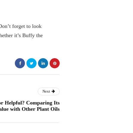
Don’t forget to look
ether it’s Buffy the
Next
or Helpful? Comparing Its
alue with Other Plant Oils