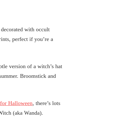
e decorated with occult
nts, perfect if you’re a
tle version of a witch’s hat
g summer. Broomstick and
 for Halloween
, there’s lots
 Witch (aka Wanda).