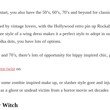
start, you also have the 50’s, 60’s, 70’s and beyond for classi
ed by vintage lovers, with the Hollywood retro pin up Rockab
e style of a wing dress makes it a perfect style to adopt in s
lka dots, you have lots of options.
and 70’s, there’s lots of opportunity for hippy inspired chic,
en twist
on
d some zombie inspired make up, or slasher style gore and inju
 as a ghost or undead victim from a horror movie set decades
r Witch