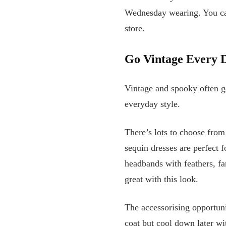
Wednesday wearing. You can
store.
Go Vintage Every 
Vintage and spooky often go
everyday style.
There’s lots to choose from
sequin dresses are perfect f
headbands with feathers, fa
great with this look.
The accessorising opportuni
coat but cool down later wi