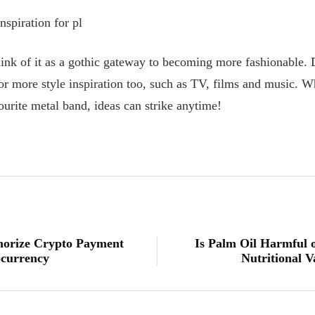
spiration for pl
think of it as a gothic gateway to becoming more fashionable. 
or more style inspiration too, such as TV, films and music. Wh
urite metal band, ideas can strike anytime!
thorize Crypto Payment
Is Palm Oil Harmful 
ocurrency
Nutritional V