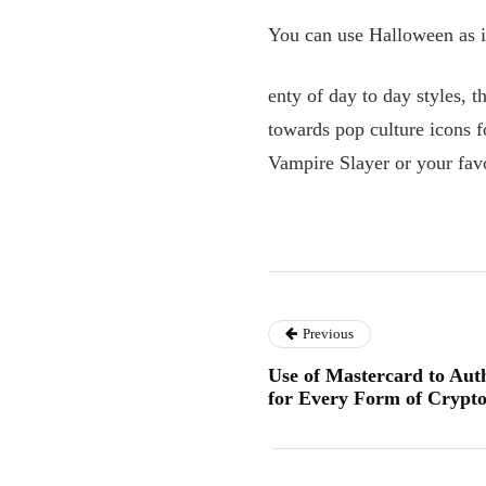
You can use Halloween as in
enty of day to day styles, 
towards pop culture icons f
Vampire Slayer or your favo
Previous
Use of Mastercard to Au
for Every Form of Crypt