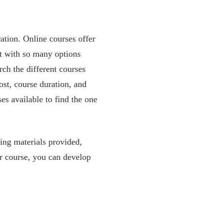
ration. Online courses offer
ut with so many options
arch the different courses
ost, course duration, and
es available to find the one
ning materials provided,
ner course, you can develop