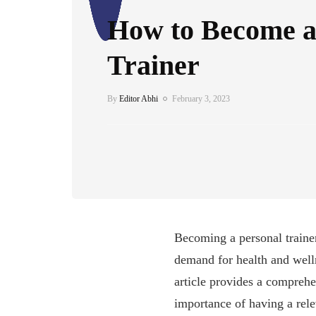
How to Become a
Trainer
By
Editor Abhi
February 3, 2023
Becoming a personal trainer 
demand for health and welln
article provides a comprehe
importance of having a rele