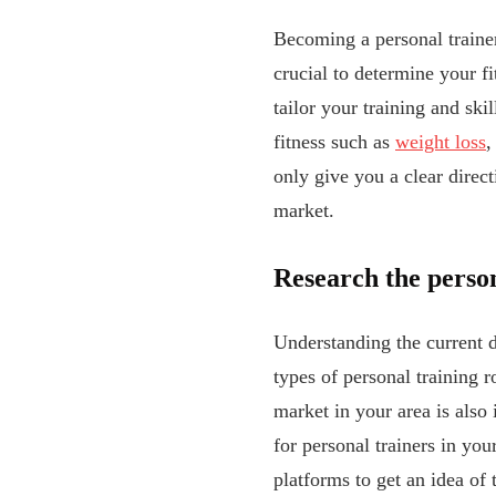
Becoming a personal trainer
crucial to determine your fi
tailor your training and ski
fitness such as
weight loss
,
only give you a clear direct
market.
Research the perso
Understanding the current de
types of personal training r
market in your area is also
for personal trainers in yo
platforms to get an idea of