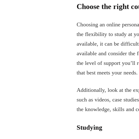
Choose the right co
Choosing an online personal 
the flexibility to study at
available, it can be difficu
available and consider the f
the level of support you’ll
that best meets your needs.
Additionally, look at the ex
such as videos, case studies
the knowledge, skills and c
Studying