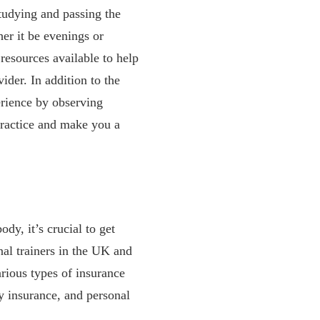
studying and passing the
her it be evenings or
resources available to help
ider. In addition to the
erience by observing
practice and make you a
dy, it’s crucial to get
nal trainers in the UK and
arious types of insurance
ty insurance, and personal