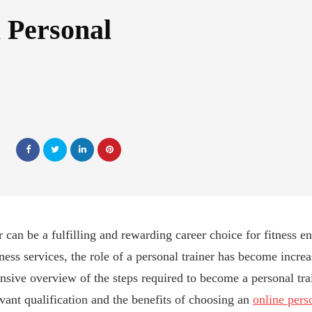
 Personal
can be a fulfilling and rewarding career choice for fitness ent
ess services, the role of a personal trainer has become increa
nsive overview of the steps required to become a personal trai
vant qualification and the benefits of choosing an
online pers