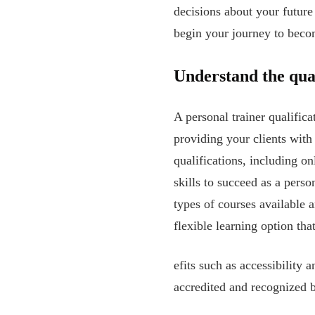
decisions about your future
begin your journey to becom
Understand the qual
A personal trainer qualificat
providing your clients with
qualifications, including o
skills to succeed as a perso
types of courses available a
flexible learning option t
efits such as accessibility 
accredited and recognized b