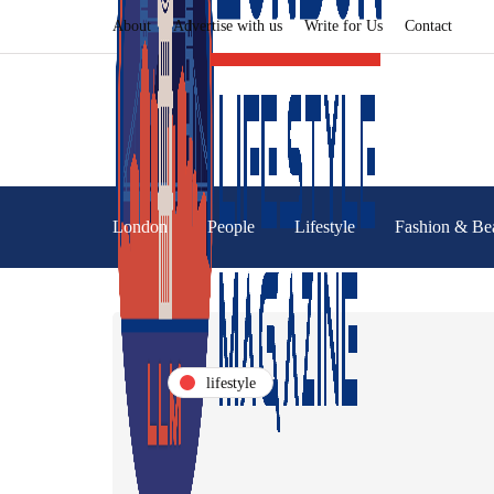
About
Advertise with us
Write for Us
Contact
London
People
Lifestyle
Fashion & Be
lifestyle