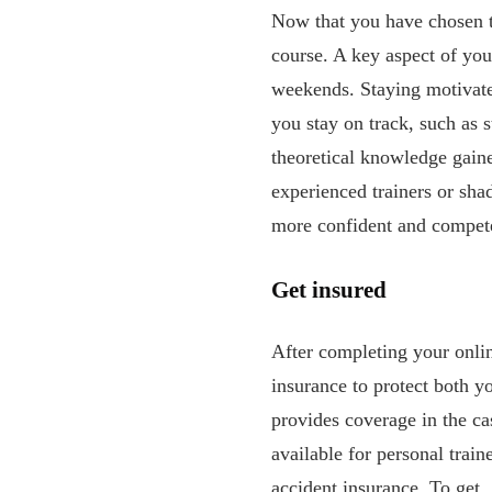
Now that you have chosen th
course. A key aspect of you
weekends. Staying motivated
you stay on track, such as 
theoretical knowledge gaine
experienced trainers or sh
more confident and compete
Get insured
After completing your online
insurance to protect both y
provides coverage in the cas
available for personal train
accident insurance. To get