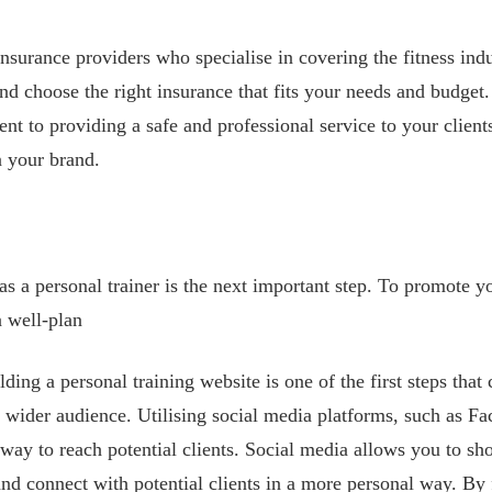
nsurance providers who specialise in covering the fitness indus
nd choose the right insurance that fits your needs and budget.
t to providing a safe and professional service to your clien
in your brand.
as a personal trainer is the next important step. To promote y
a well-plan
lding a personal training website is one of the first steps that
 wider audience. Utilising social media platforms, such as F
t way to reach potential clients. Social media allows you to s
and connect with potential clients in a more personal way. By 