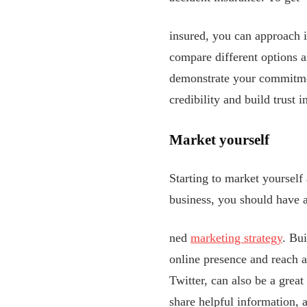
insured, you can approach i
compare different options a
demonstrate your commitmen
credibility and build trust 
Market yourself
Starting to market yourself 
business, you should have 
ned
marketing strategy
. Bui
online presence and reach a
Twitter, can also be a grea
share helpful information, 