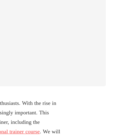
husiasts. With the rise in
singly important. This
ner, including the
onal trainer course
. We will