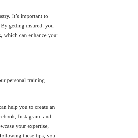
try. It’s important to
 By getting insured, you
ts, which can enhance your
our personal training
 can help you to create an
acebook, Instagram, and
howcase your expertise,
following these tips, you