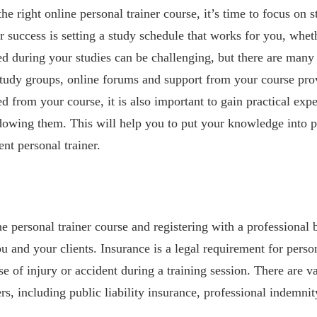
e right online personal trainer course, it’s time to focus on 
r success is setting a study schedule that works for you, whet
 during your studies can be challenging, but there are many 
study groups, online forums and support from your course prov
d from your course, it is also important to gain practical exp
adowing them. This will help you to put your knowledge into 
nt personal trainer.
 personal trainer course and registering with a professional bo
ou and your clients. Insurance is a legal requirement for perso
e of injury or accident during a training session. There are v
ers, including public liability insurance, professional indemni