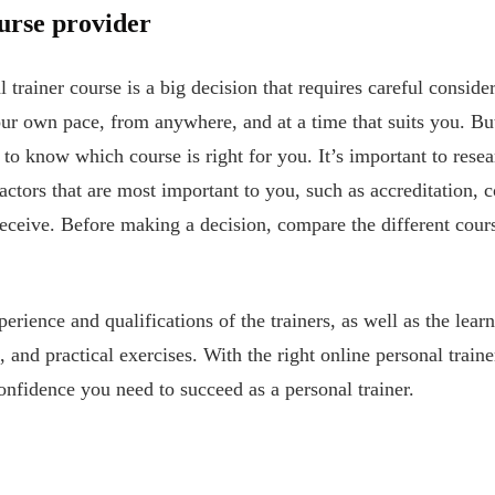
urse provider
trainer course is a big decision that requires careful conside
 your own pace, from anywhere, and at a time that suits you. B
lt to know which course is right for you. It’s important to rese
actors that are most important to you, such as accreditation, c
 receive. Before making a decision, compare the different cours
perience and qualifications of the trainers, as well as the lear
, and practical exercises. With the right online personal trai
onfidence you need to succeed as a personal trainer.