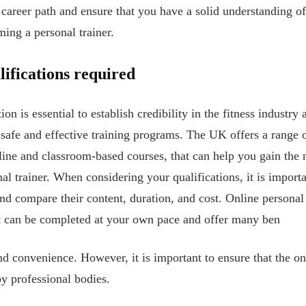
 career path and ensure that you have a solid understanding of
ing a personal trainer.
ifications required
ion is essential to establish credibility in the fitness industry
 safe and effective training programs. The UK offers a range o
nline and classroom-based courses, that can help you gain th
nal trainer. When considering your qualifications, it is importa
nd compare their content, duration, and cost. Online personal 
hat can be completed at your own pace and offer many ben
and convenience. However, it is important to ensure that the o
y professional bodies.