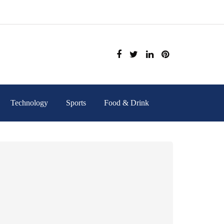
Technology
Sports
Food & Drink