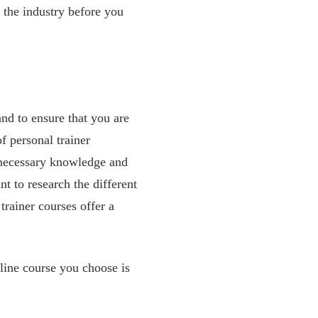
 the industry before you
 and to ensure that you are
f personal trainer
e necessary knowledge and
nt to research the different
trainer courses offer a
nline course you choose is