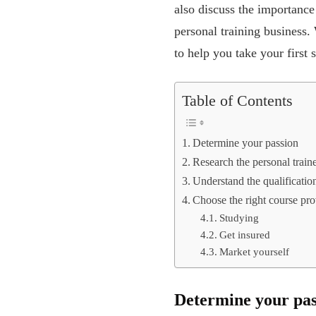
also discuss the importance
personal training business. 
to help you take your first
Table of Contents
Determine your passion
Research the personal train
Understand the qualificatio
Choose the right course pro
Studying
Get insured
Market yourself
Determine your pas