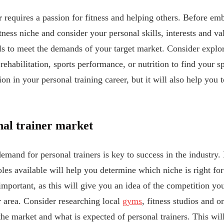
 requires a passion for fitness and helping others. Before emb
tness niche and consider your personal skills, interests and va
lls to meet the demands of your target market. Consider explor
 rehabilitation, sports performance, or nutrition to find your s
ion in your personal training career, but it will also help you 
nal trainer market
mand for personal trainers is key to success in the industry. 
oles available will help you determine which niche is right fo
 important, as this will give you an idea of the competition 
ur area. Consider researching local
gyms
, fitness studios and o
 the market and what is expected of personal trainers. This w