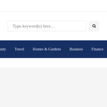
auty
Travel
Homes & Gardens
Business
Finance