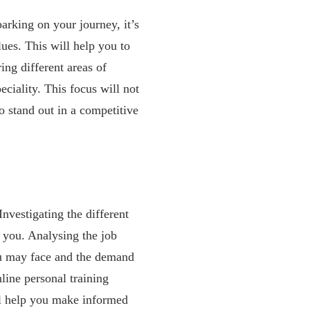
arking on your journey, it’s
lues. This will help you to
ing different areas of
peciality. This focus will not
to stand out in a competitive
Investigating the different
r you. Analysing the job
you may face and the demand
nline personal training
ill help you make informed