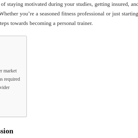
 of staying motivated during your studies, getting insured, an
Whether you’re a seasoned fitness professional or just starting
 steps towards becoming a personal trainer.
er market
ns required
vider
sion