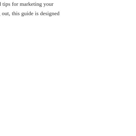
d tips for marketing your
 out, this guide is designed