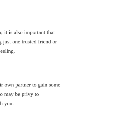
r,
it is also important that
 just one trusted friend or
eeling.
eir own partner to gain some
ho may be privy to
th you.