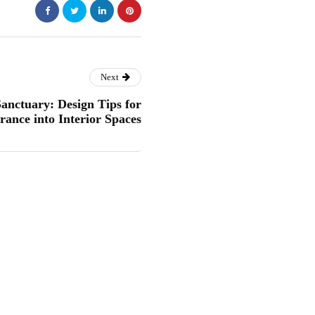
Next
anctuary: Design Tips for
rance into Interior Spaces