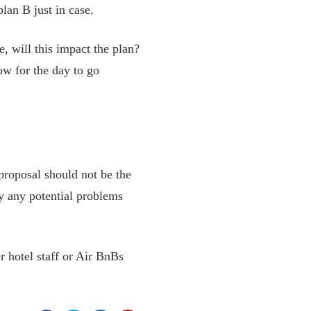
lan B just in case.
te, will this impact the plan?
ow for the day to go
proposal should not be the
fy any potential problems
r hotel staff or Air BnBs