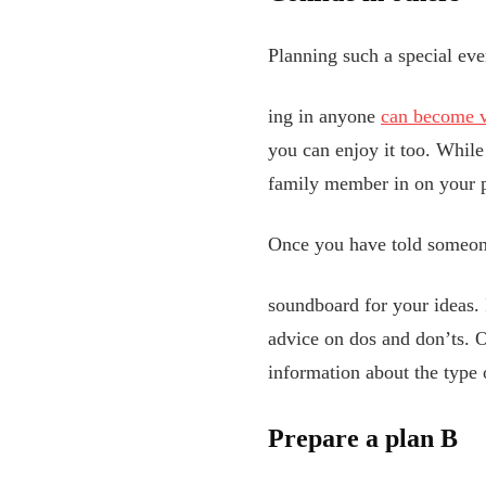
Planning such a special eve
ing in anyone
can become ve
you can enjoy it too. While 
family member in on your pl
Once you have told someone
soundboard for your ideas. 
advice on dos
and don’ts. O
information about the type 
Prepare a plan B