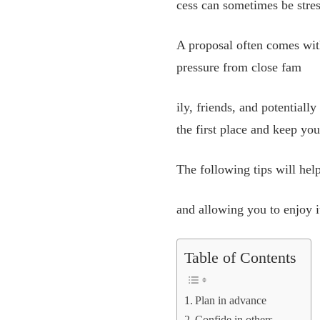
cess can sometimes be stres
A proposal often comes with
pressure from close fam
ily, friends, and potential
the first place and keep yo
The following tips will hel
and allowing you to enjoy i
Table of Contents
Plan in advance