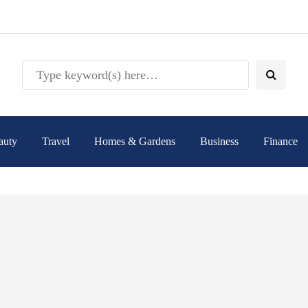
auty
Travel
Homes & Gardens
Business
Finance