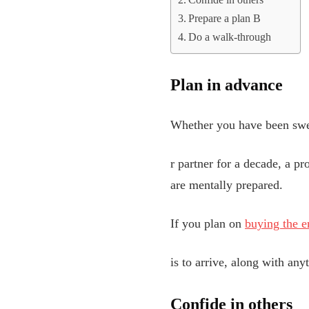
Confide in others
Prepare a plan B
Do a walk-through
Plan in advance
Whether you have been swe
r partner for a decade, a p
are mentally prepared.
If you plan on
buying the e
is to arrive, along with an
Confide in others