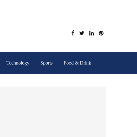
Technology
Sports
Food & Drink