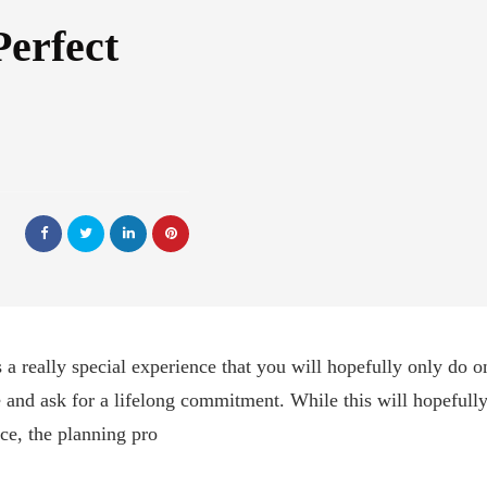
Perfect
 a really special experience that you will hopefully only do onc
 and ask for a lifelong commitment. While this will hopefully
e, the planning pro