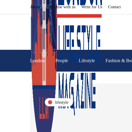
About
Advertise with us
Write for Us
Contact
London
People
Lifestyle
Fashion & Be
lifestyle