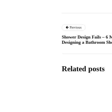
Previous
Shower Design Fails – 6
Designing a Bathroom S
Related posts