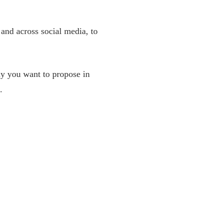
 and across social media, to
why you want to propose in
.