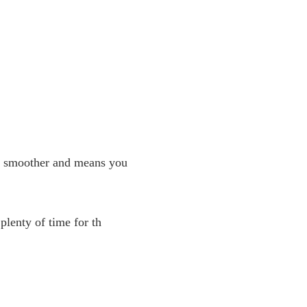
uch smoother and means you
plenty of time for th