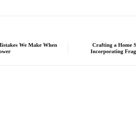
 Mistakes We Make When
Crafting a Home S
hower
Incorporating Frag
lifestyle