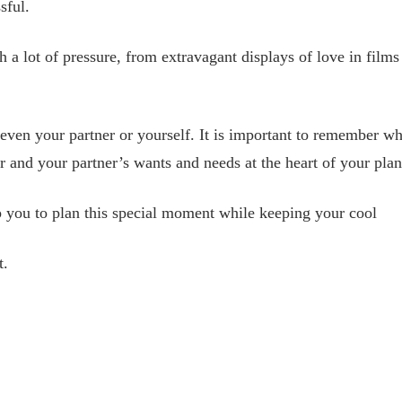
sful.
 a lot of pressure, from extravagant displays of love in films
ly even your partner or yourself. It is important to remember 
ur and your partner’s wants and needs at the heart of your plan
p you to plan this special moment while keeping your cool
t.