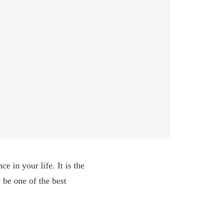
e in your life. It is the
 be one of the best