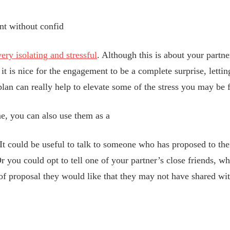
nt without confid
ry isolating and stressful
. Although this is about your partne
it is nice for the engagement to be a complete surprise, letting
an can really help to elevate some of the stress you may be f
, you can also use them as a
It could be useful to talk to someone who has proposed to th
r you could opt to tell one of your partner’s close friends, w
of proposal they would like that they may not have shared wi