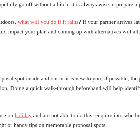
efully go off without a hitch, it is always wise to prepare a p
utdoors,
what will you do if it rains
? If your partner arrives la
uld impact your plan and coming up with alternatives will all
sal spot inside and out or it is new to you, if possible, the 
cation. Doing a quick walk-through beforehand will help identi
pose on
holiday
and are not able to do this, enquire into whethe
ght or handy tips on memorable proposal spots.