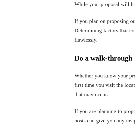
While your proposal will hop
If you plan on proposing o
Determining factors that co
flawlessly.
Do a walk-through
Whether you know your propo
first time you visit the lo
that may occur.
If you are planning to pro
hosts can give you any insi