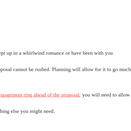
pt up in a whirlwind romance or have been with you
roposal cannot be rushed. Planning will allow for it to go m
ngagement ring ahead of the proposal
, you will need to allow 
ything else you might need.