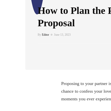
How to Plan the 
Proposal
By
Editor
June 13, 2023
Proposing to your partner is
chance to confess your love
moments you ever experienc