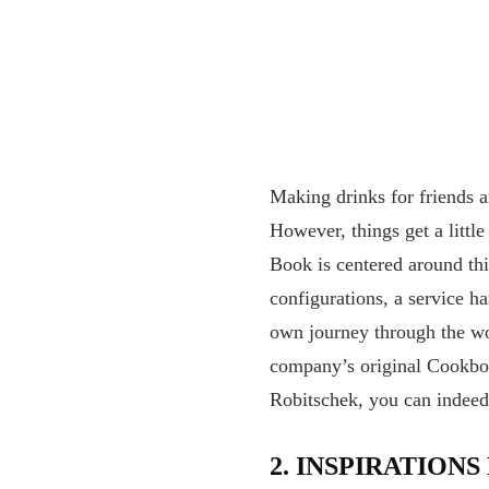
Making drinks for friends 
However, things get a littl
Book is centered around thi
configurations, a service h
own journey through the wor
company’s original Cookboo
Robitschek, you can indeed b
2.
INSPIRATIONS