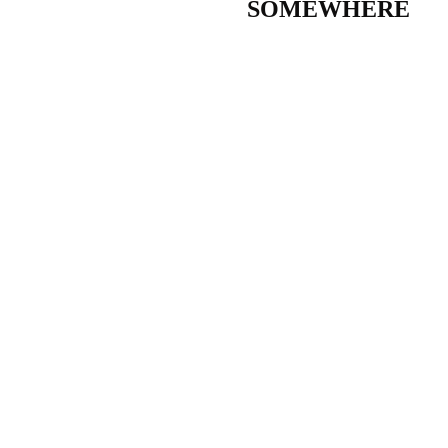
SOMEWHERE