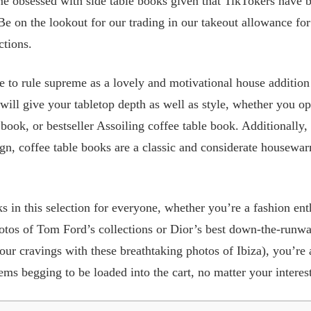
me obsessed with side table books given that TikTokers have 
 Be on the lookout for our trading in our takeout allowance for
ctions.
e to rule supreme as a lovely and motivational house addition 
ill give your tabletop depth as well as style, whether you opt
 book, or bestseller Assoiling coffee table book. Additionally,
gn, coffee table books are a classic and considerate housewar
s in this selection for everyone, whether you’re a fashion ent
otos of Tom Ford’s collections or Dior’s best down-the-run
 your cravings with these breathtaking photos of Ibiza), you’r
ms begging to be loaded into the cart, no matter your interest