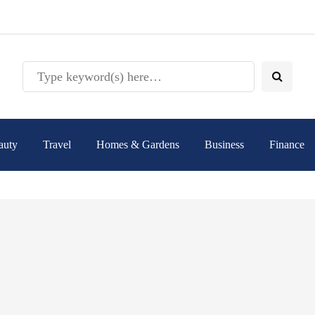
auty
Travel
Homes & Gardens
Business
Finance