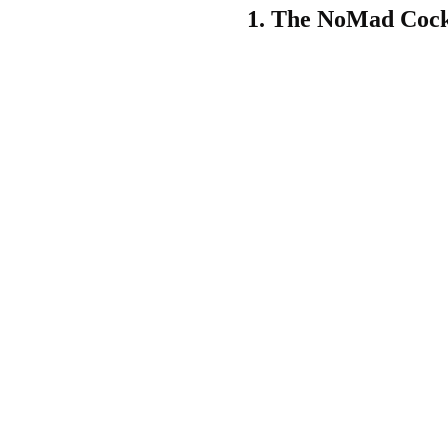
1.
The NoMad Cock