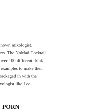
-known mixologist.
xperts. The NoMad Cocktail
over 100 different drink
r examples to make their
 packaged in with the
xologist like Leo
N PORN