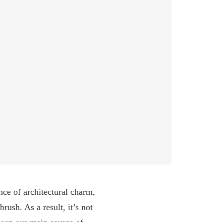
nce of architectural charm,
ush. As a result, it’s not