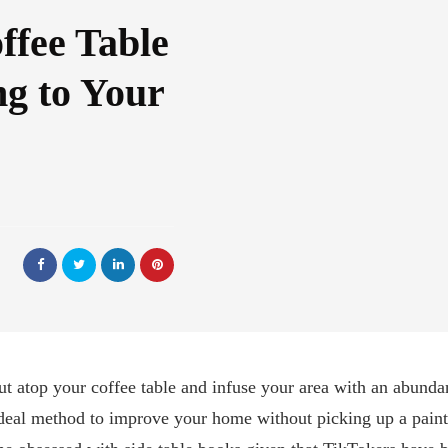
ffee Table
g to Your
ut atop your coffee table and infuse your area with an abunda
ideal method to improve your home without picking up a paintbr