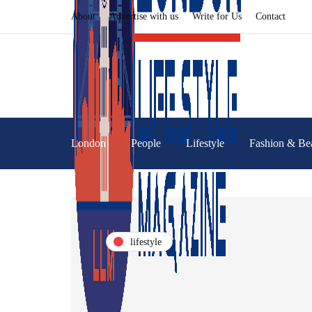
About
Advertise with us
Write for Us
Contact
London
People
Lifestyle
Fashion & Be
lifestyle