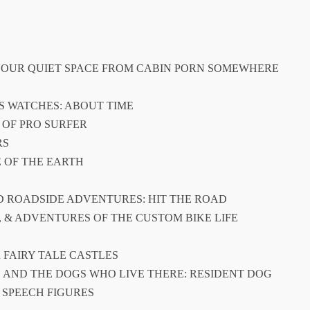
R YOUR QUIET SPACE FROM CABIN PORN SOMEWHERE
’S WATCHES: ABOUT TIME
 OF PRO SURFER
RS
E OF THE EARTH
ND ROADSIDE ADVENTURES: HIT THE ROAD
ES, & ADVENTURES OF THE CUSTOM BIKE LIFE
R FAIRY TALE CASTLES
S AND THE DOGS WHO LIVE THERE: RESIDENT DOG
: SPEECH FIGURES