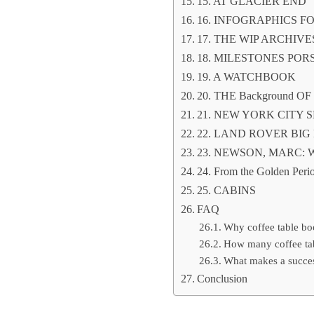
15. AT GLACIER END
16. INFOGRAPHICS F
17. THE WIP ARCHIV
18. MILESTONES POR
19. A WATCHBOOK
20. THE Background O
21. NEW YORK CITY
22. LAND ROVER BIG
23. NEWSON, MARC:
24. From the Golden Perio
25. CABINS
FAQ
Why coffee table boo
How many coffee ta
What makes a succes
Conclusion