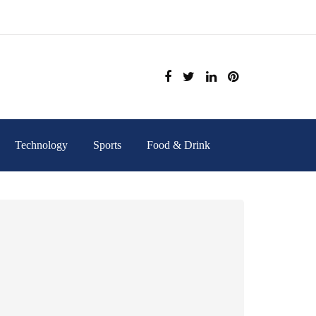
Technology
Sports
Food & Drink