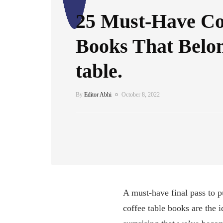
25 Must-Have Co
Books That Belon
table.
By
Editor Abhi
October 8, 2022
A must-have final pass to p
coffee table books are the 