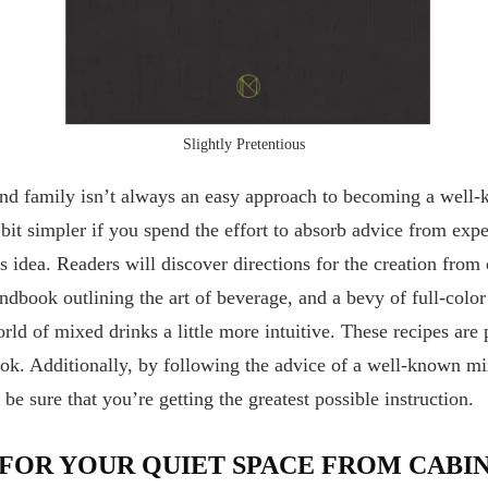
Slightly Pretentious
and family isn’t always an easy approach to becoming a well
e bit simpler if you spend the effort to absorb advice from e
s idea. Readers will discover directions for the creation from 
andbook outlining the art of beverage, and a bevy of full-colo
ld of mixed drinks a little more intuitive. These recipes are
k. Additionally, by following the advice of a well-known mi
e sure that you’re getting the greatest possible instruction.
 FOR YOUR QUIET SPACE FROM CABI