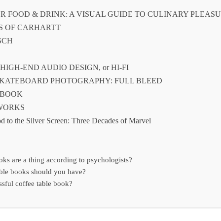
OR FOOD & DRINK: A VISUAL GUIDE TO CULINARY PLEAS
ES OF CARHARTT
SCH
F HIGH-END AUDIO DESIGN, or HI-FI
 SKATEBOARD PHOTOGRAPHY: FULL BLEED
 BOOK
 WORKS
d to the Silver Screen: Three Decades of Marvel
ks are a thing according to psychologists?
ble books should you have?
sful coffee table book?