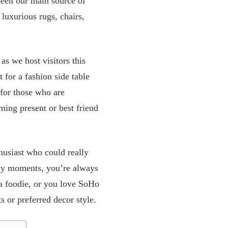
been our main source of
 luxurious rugs, chairs,
as we host visitors this
 for a fashion side table
 for those who are
ming present or best friend
husiast who could really
way moments, you’re always
e a foodie, or you love SoHo
s or preferred decor style.