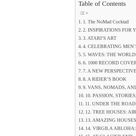
Table of Contents
1. The NoMad Cocktail
2. INSPIRATIONS FO
3. ATARI’S ART
4. CELEBRATING MEN
5. WAVES: THE WORLD
6. 1000 RECORD COVE
7. A NEW PERSPECTIV
8. A RIDER’S BOOK
9. VANS, NOMADS, A
10. PASSION, STORI
11. UNDER THE ROAD
12. TREE HOUSES: AI
13. AMAZING HOUSE
14. VIRGILA ABLOHA