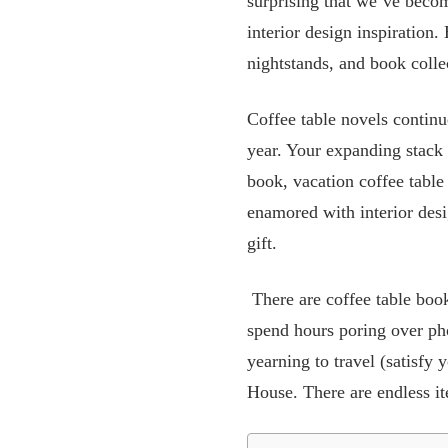
surprising that we’ve beco
interior design inspiration.
nightstands, and book colle
Coffee table novels continu
year. Your expanding stack w
book, vacation coffee table
enamored with interior desi
gift.
There are coffee table book
spend hours poring over ph
yearning to travel (satisfy
House. There are endless ite