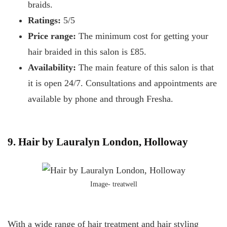
braids.
Ratings:
5/5
Price range:
The minimum cost for getting your
hair braided in this salon is £85.
Availability:
The main feature of this salon is that
it is open 24/7. Consultations and appointments are
available by phone and through Fresha.
9. Hair by Lauralyn London, Holloway
Image- treatwell
With a wide range of hair treatment and hair styling