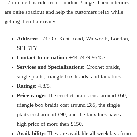
12-minute bus ride from London Bridge. Their interiors
are quite spacious and help the customers relax while
getting their hair ready.
Address:
174 Old Kent Road, Walworth, London,
SE1 5TY
Contact Information:
+44 7479 964571
Services and Specializations: C
rochet braids,
single plaits, triangle box braids, and faux locs.
Ratings:
4.8/5.
Price range:
The crochet braids cost around £60,
triangle box braids cost around £85, the single
plaits cost around £90, and the faux locs have a
high price of more than £150.
Availability:
They are available all weekdays from