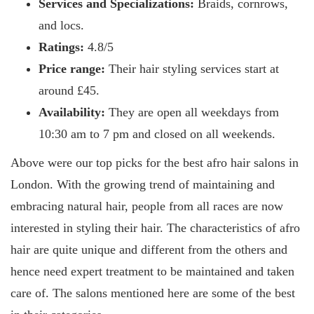
Services and Specializations:
Braids, cornrows,
and locs.
Ratings:
4.8/5
Price range:
Their hair styling services start at
around £45.
Availability:
They are open all weekdays from
10:30 am to 7 pm and closed on all weekends.
Above were our top picks for the best afro hair salons in
London. With the growing trend of maintaining and
embracing natural hair, people from all races are now
interested in styling their hair. The characteristics of afro
hair are quite unique and different from the others and
hence need expert treatment to be maintained and taken
care of. The salons mentioned here are some of the best