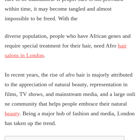
within time, it may become tangled and almost
impossible to be freed. With the
diverse population, people who have African genes and
require special treatment for their hair, need Afro
hair
salons in London
.
In recent years, the rise of afro hair is majorly attributed
to the appreciation of natural beauty, representation in
films, TV shows, and mainstream media, and a large onli
ne community that helps people embrace their natural
beauty
. Being a major hub of fashion and media, London
has taken up the trend.