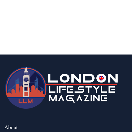
fashion & beauty
lifestyle
Top 5 Luxury Watches to Invest in This
Season
By
Editor Abhi
May 6, 2026
About