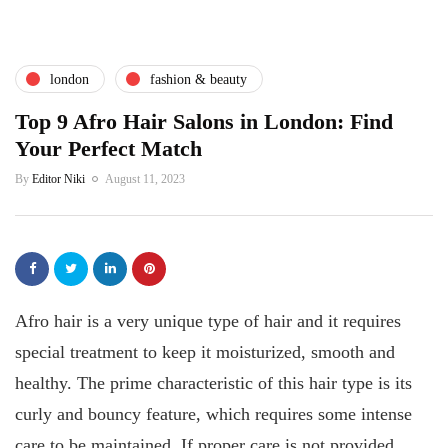
london
fashion & beauty
Top 9 Afro Hair Salons in London: Find
Your Perfect Match
By
Editor Niki
August 11, 2023
Afro hair is a very unique type of hair and it requires
special treatment to keep it moisturized, smooth and
healthy. The prime characteristic of this hair type is its
curly and bouncy feature, which requires some intense
care to be maintained. If proper care is not provided