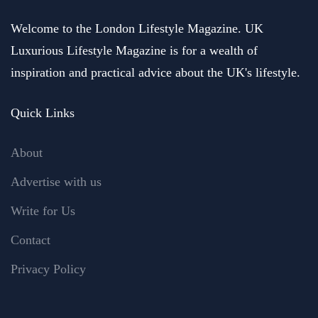
Welcome to the London Lifestyle Magazine. UK
Luxurious Lifestyle Magazine is for a wealth of
inspiration and practical advice about the UK's lifestyle.
Quick Links
About
Advertise with us
Write for Us
Contact
Privacy Policy