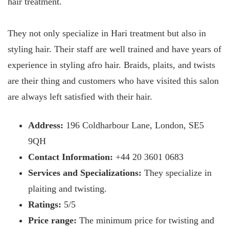
hair treatment.
They not only specialize in Hari treatment but also in
styling hair. Their staff are well trained and have years of
experience in styling afro hair. Braids, plaits, and twists
are their thing and customers who have visited this salon
are always left satisfied with their hair.
Address:
196 Coldharbour Lane, London, SE5
9QH
Contact Information:
+44 20 3601 0683
Services and Specializations:
They specialize in
plaiting and twisting.
Ratings:
5/5
Price range:
The minimum price for twisting and