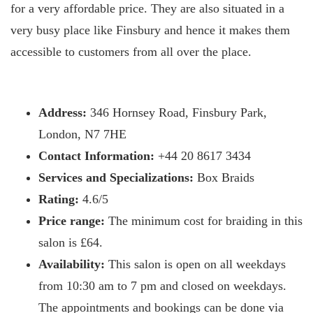
for a very affordable price. They are also situated in a
very busy place like Finsbury and hence it makes them
accessible to customers from all over the place.
Address:
346 Hornsey Road, Finsbury Park,
London, N7 7HE
Contact Information:
+44 20 8617 3434
Services and Specializations:
Box Braids
Rating:
4.6/5
Price range:
The minimum cost for braiding in this
salon is £64.
Availability:
This salon is open on all weekdays
from 10:30 am to 7 pm and closed on weekdays.
The appointments and bookings can be done via