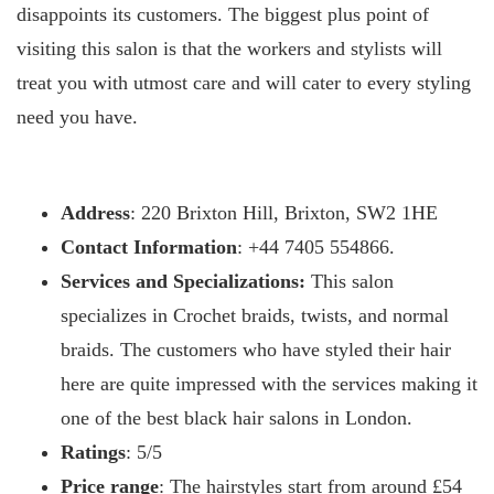
disappoints its customers. The biggest plus point of
visiting this salon is that the workers and stylists will
treat you with utmost care and will cater to every styling
need you have.
Address
: 220 Brixton Hill, Brixton, SW2 1HE
Contact Information
: +44 7405 554866.
Services and Specializations:
This salon
specializes in Crochet braids, twists, and normal
braids. The customers who have styled their hair
here are quite impressed with the services making it
one of the best black hair salons in London.
Ratings
: 5/5
Price range
: The hairstyles start from around £54