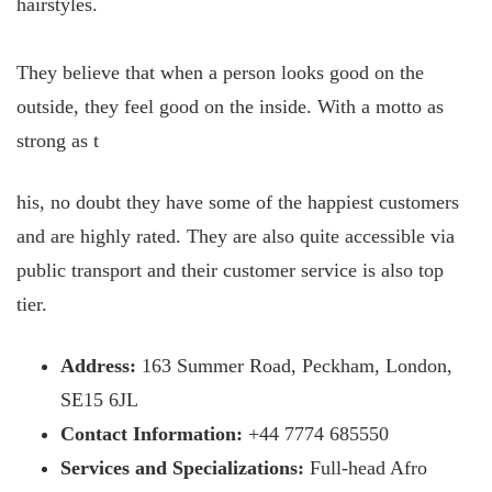
hairstyles.
They believe that when a person looks good on the
outside, they feel good on the inside. With a motto as
strong as t
his, no doubt they have some of the happiest customers
and are highly rated. They are also quite accessible via
public transport and their customer service is also top
tier.
Address:
163 Summer Road, Peckham, London,
SE15 6JL
Contact Information:
+44 7774 685550
Services and Specializations:
Full-head Afro