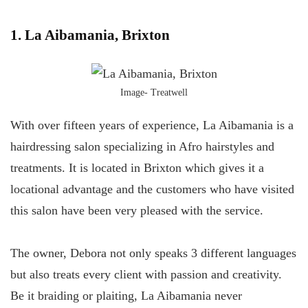
1. La Aibamania, Brixton
Image- Treatwell
With over fifteen years of experience, La Aibamania is a
hairdressing salon specializing in Afro hairstyles and
treatments. It is located in Brixton which gives it a
locational advantage and the customers who have visited
this salon have been very pleased with the service.
The owner, Debora not only speaks 3 different languages
but also treats every client with passion and creativity.
Be it braiding or plaiting, La Aibamania never