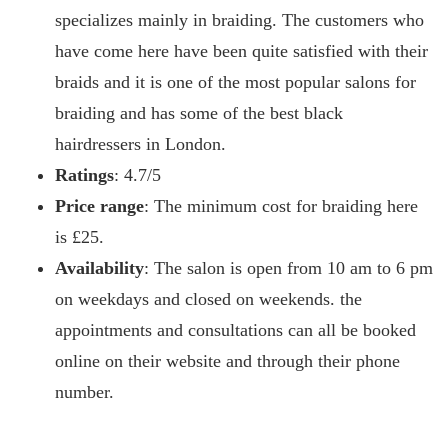
specializes mainly in braiding. The customers who
have come here have been quite satisfied with their
braids and it is one of the most popular salons for
braiding and has some of the best black
hairdressers in London.
Ratings
: 4.7/5
Price range
: The minimum cost for braiding here
is £25.
Availability
: The salon is open from 10 am to 6 pm
on weekdays and closed on weekends. the
appointments and consultations can all be booked
online on their website and through their phone
number.