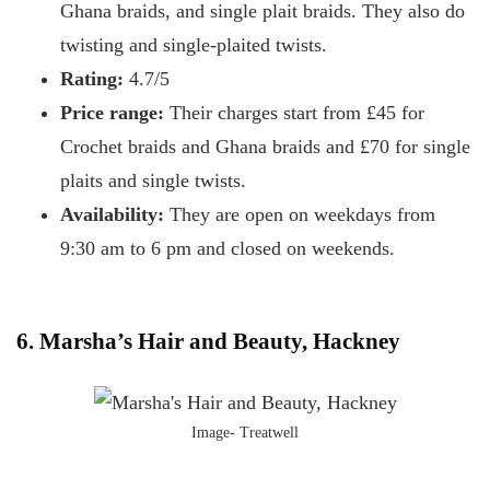
Ghana braids, and single plait braids. They also do
twisting and single-plaited twists.
Rating:
4.7/5
Price range:
Their charges start from £45 for
Crochet braids and Ghana braids and £70 for single
plaits and single twists.
Availability:
They are open on weekdays from
9:30 am to 6 pm and closed on weekends.
6. Marsha’s Hair and Beauty, Hackney
Image- Treatwell