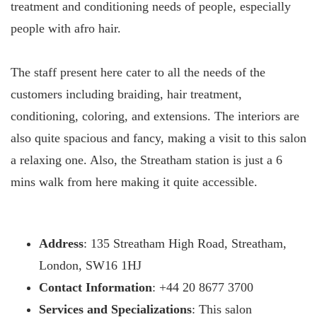
treatment and conditioning needs of people, especially
people with afro hair.
The staff present here cater to all the needs of the
customers including braiding, hair treatment,
conditioning, coloring, and extensions. The interiors are
also quite spacious and fancy, making a visit to this salon
a relaxing one. Also, the Streatham station is just a 6
mins walk from here making it quite accessible.
Address
: 135 Streatham High Road, Streatham,
London, SW16 1HJ
Contact Information
: +44 20 8677 3700
Services and Specializations
: This salon