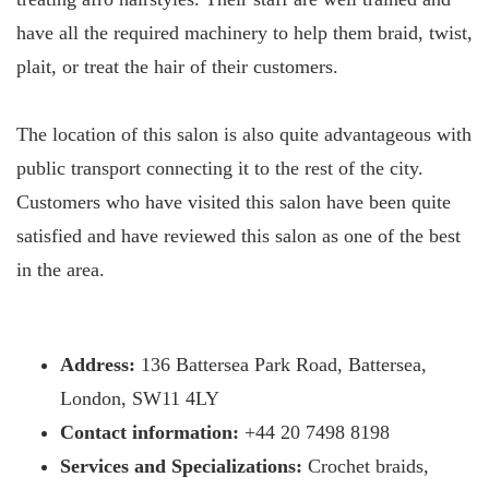
have all the required machinery to help them braid, twist,
plait, or treat the hair of their customers.
The location of this salon is also quite advantageous with
public transport connecting it to the rest of the city.
Customers who have visited this salon have been quite
satisfied and have reviewed this salon as one of the best
in the area.
Address:
136 Battersea Park Road, Battersea,
London, SW11 4LY
Contact information:
+44 20 7498 8198
Services and Specializations:
Crochet braids,