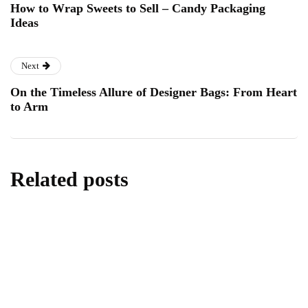
How to Wrap Sweets to Sell – Candy Packaging
Ideas
Next
On the Timeless Allure of Designer Bags: From Heart
to Arm
Related posts
food & drink
london