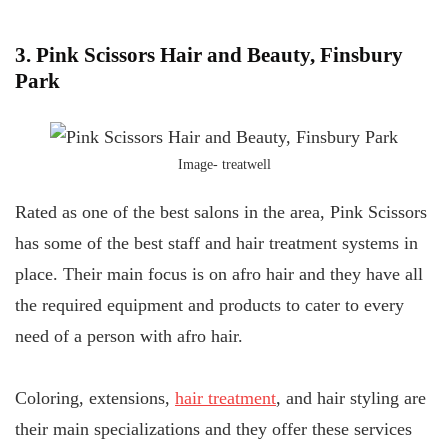
3. Pink Scissors Hair and Beauty, Finsbury
Park
Image-
treatwell
Rated as one of the best salons in the area, Pink Scissors
has some of the best staff and hair treatment systems in
place. Their main focus is on afro hair and they have all
the required equipment and products to cater to every
need of a person with afro hair.
Coloring, extensions,
hair treatment
, and hair styling are
their main specializations and they offer these services