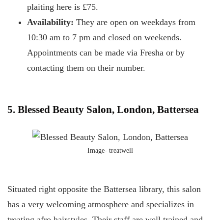
plaiting here is £75.
Availability:
They are open on weekdays from
10:30 am to 7 pm and closed on weekends.
Appointments can be made via Fresha or by
contacting them on their number.
5. Blessed Beauty Salon, London, Battersea
Image- treatwell
Situated right opposite the Battersea library, this salon
has a very welcoming atmosphere and specializes in
treating afro hairstyles. Their staff are well trained and