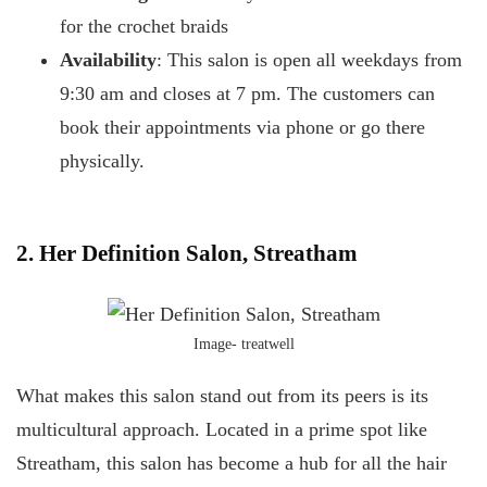
for the crochet braids
Availability
: This salon is open all weekdays from
9:30 am and closes at 7 pm. The customers can
book their appointments via phone or go there
physically.
2. Her Definition Salon, Streatham
Image- treatwell
What makes this salon stand out from its peers is its
multicultural approach. Located in a prime spot like
Streatham, this salon has become a hub for all the hair