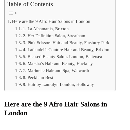
Table of Contents
Here are the 9 Afro Hair Salons in London
1. La Aibamania, Brixton
2. Her Definition Salon, Streatham
3. Pink Scissors Hair and Beauty, Finsbury Park
4. Lathaniel’s Couture Hair and Beauty, Brixton
5. Blessed Beauty Salon, London, Battersea
6. Marsha’s Hair and Beauty, Hackney
7. Marinelle Hair and Spa, Walworth
8. Peckham Best
9. Hair by Lauralyn London, Holloway
Here are the 9 Afro Hair Salons in
London