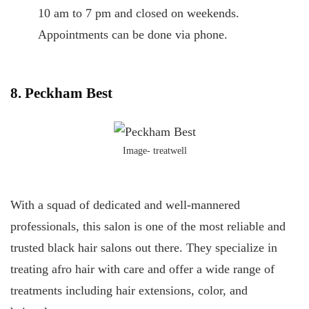
10 am to 7 pm and closed on weekends.
Appointments can be done via phone.
8. Peckham Best
Image- treatwell
With a squad of dedicated and well-mannered
professionals, this salon is one of the most reliable and
trusted black hair salons out there. They specialize in
treating afro hair with care and offer a wide range of
treatments including hair extensions, color, and