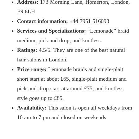
Address:
173 Morning Lane, Homerton, London,
E9 6LH
Contact information:
+44 7951 516093
Services and Specializations:
“Lemonade” braid
medium, pick and drop, and knotless.
Ratings:
4.5/5. They are one of the best natural
hair salons in London.
Price range:
Lemonade braids and single-plait
short start at about £65, single-plait medium and
pick-and-drop start at around £75, and knotless
style goes up to £85.
Availability:
This salon is open all weekdays from
10 am to 7 pm and closed on weekends