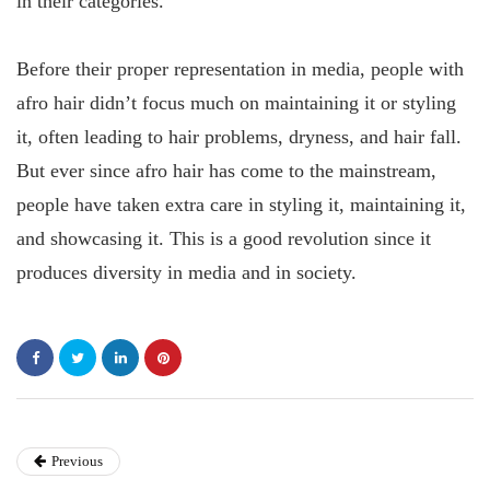
in their categories.
Before their proper representation in media, people with
afro hair didn’t focus much on maintaining it or styling
it, often leading to hair problems, dryness, and hair fall.
But ever since afro hair has come to the mainstream,
people have taken extra care in styling it, maintaining it,
and showcasing it. This is a good revolution since it
produces diversity in media and in society.
Previous