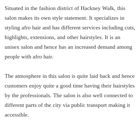
Situated in the fashion district of Hackney Walk, this
salon makes its own style statement. It specializes in
styling afro hair and has different services including cuts,
highlights, extensions, and other hairstyles. It is an
unisex salon and hence has an increased demand among
people with afro hair.
The atmosphere in this salon is quite laid back and hence
customers enjoy quite a good time having their hairstyles
by the professionals. The salon is also well connected to
different parts of the city via public transport making it
accessible.