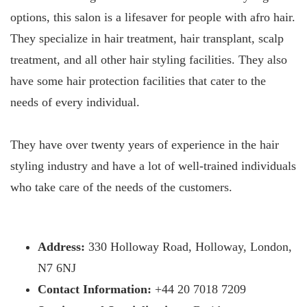
options, this salon is a lifesaver for people with afro hair.
They specialize in hair treatment, hair transplant, scalp
treatment, and all other hair styling facilities. They also
have some hair protection facilities that cater to the
needs of every individual.
They have over twenty years of experience in the hair
styling industry and have a lot of well-trained individuals
who take care of the needs of the customers.
Address:
330 Holloway Road, Holloway, London,
N7 6NJ
Contact Information:
+44 20 7018 7209