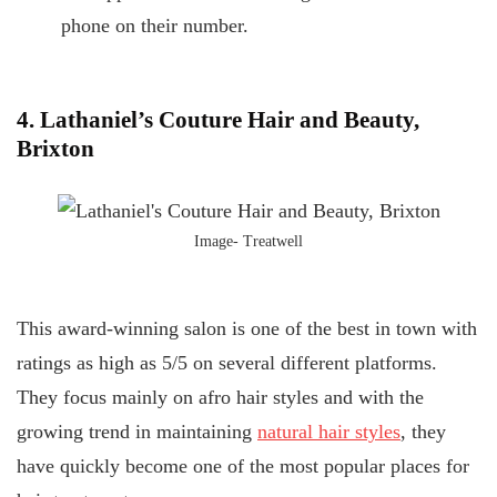
phone on their number.
4. Lathaniel’s Couture Hair and Beauty,
Brixton
Image- Treatwell
This award-winning salon is one of the best in town with
ratings as high as 5/5 on several different platforms.
They focus mainly on afro hair styles and with the
growing trend in maintaining
natural hair styles
, they
have quickly become one of the most popular places for