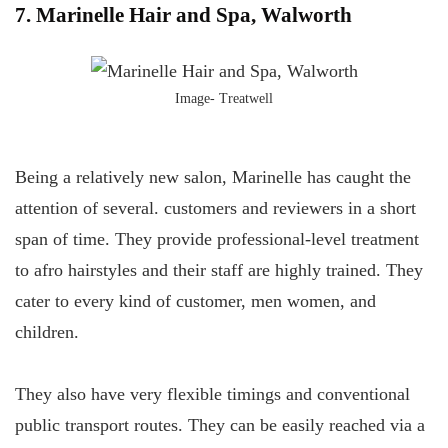
7. Marinelle Hair and Spa, Walworth
Image- Treatwell
Being a relatively new salon, Marinelle has caught the
attention of several. customers and reviewers in a short
span of time. They provide professional-level treatment
to afro hairstyles and their staff are highly trained. They
cater to every kind of customer, men women, and
children.
They also have very flexible timings and conventional
public transport routes. They can be easily reached via a