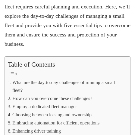
fleet requires careful planning and execution. Here, we’ll
explore the day-to-day challenges of managing a small
fleet and provide you with five essential tips to overcome
them and ensure the success and protection of your
business.
Table of Contents
What are the day-to-day challenges of running a small
fleet?
How can you overcome these challenges?
Employ a dedicated fleet manager
Choosing between leasing and ownership
Embracing automation for efficient operations
Enhancing driver training