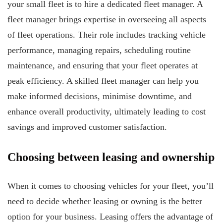
your small fleet is to hire a dedicated fleet manager. A
fleet manager brings expertise in overseeing all aspects
of fleet operations. Their role includes tracking vehicle
performance, managing repairs, scheduling routine
maintenance, and ensuring that your fleet operates at
peak efficiency. A skilled fleet manager can help you
make informed decisions, minimise downtime, and
enhance overall productivity, ultimately leading to cost
savings and improved customer satisfaction.
Choosing between leasing and ownership
When it comes to choosing vehicles for your fleet, you’ll
need to decide whether leasing or owning is the better
option for your business. Leasing offers the advantage of