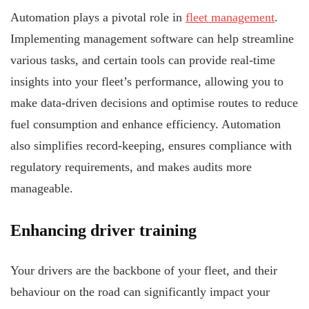
Automation plays a pivotal role in
fleet management
.
Implementing management software can help streamline
various tasks, and certain tools can provide real-time
insights into your fleet’s performance, allowing you to
make data-driven decisions and optimise routes to reduce
fuel consumption and enhance efficiency. Automation
also simplifies record-keeping, ensures compliance with
regulatory requirements, and makes audits more
manageable.
Enhancing driver training
Your drivers are the backbone of your fleet, and their
behaviour on the road can significantly impact your