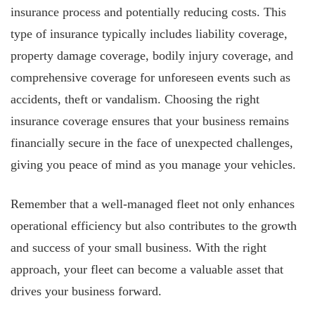
insurance process and potentially reducing costs. This
type of insurance typically includes liability coverage,
property damage coverage, bodily injury coverage, and
comprehensive coverage for unforeseen events such as
accidents, theft or vandalism. Choosing the right
insurance coverage ensures that your business remains
financially secure in the face of unexpected challenges,
giving you peace of mind as you manage your vehicles.
Remember that a well-managed fleet not only enhances
operational efficiency but also contributes to the growth
and success of your small business. With the right
approach, your fleet can become a valuable asset that
drives your business forward.