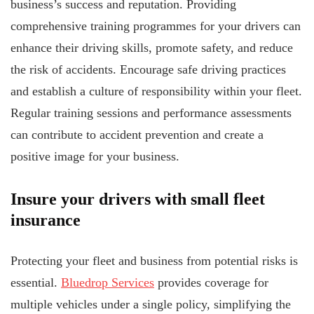
business’s success and reputation. Providing
comprehensive training programmes for your drivers can
enhance their driving skills, promote safety, and reduce
the risk of accidents. Encourage safe driving practices
and establish a culture of responsibility within your fleet.
Regular training sessions and performance assessments
can contribute to accident prevention and create a
positive image for your business.
Insure your drivers with small fleet
insurance
Protecting your fleet and business from potential risks is
essential.
Bluedrop Services
provides coverage for
multiple vehicles under a single policy, simplifying the