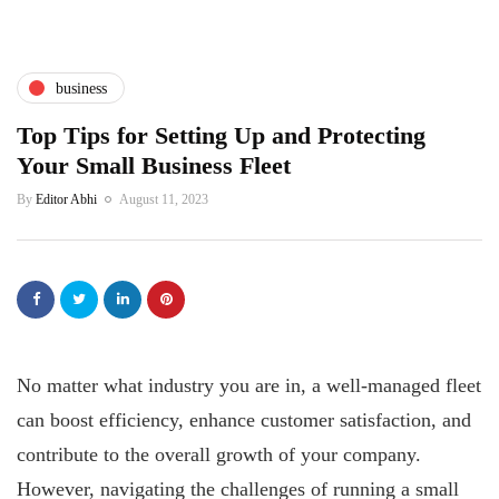
business
Top Tips for Setting Up and Protecting
Your Small Business Fleet
By
Editor Abhi
August 11, 2023
No matter what industry you are in, a well-managed fleet
can boost efficiency, enhance customer satisfaction, and
contribute to the overall growth of your company.
However, navigating the challenges of running a small