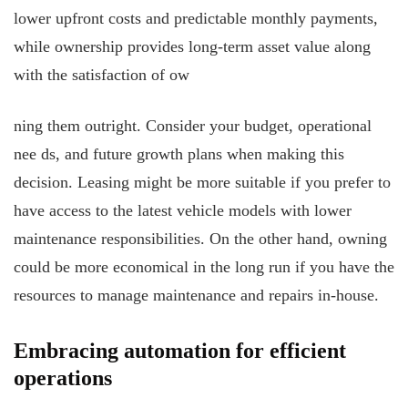
lower upfront costs and predictable monthly payments,
while ownership provides long-term asset value along
with the satisfaction of ow
ning them outright. Consider your budget, operational
nee
ds, and future growth plans when making this
decision. Leasing might be more suitable if you prefer to
have access to the latest vehicle models with lower
maintenance responsibilities. On the other hand, owning
could be more economical in the long run if you have the
resources to manage maintenance and repairs in-house.
Embracing automation for efficient
operations