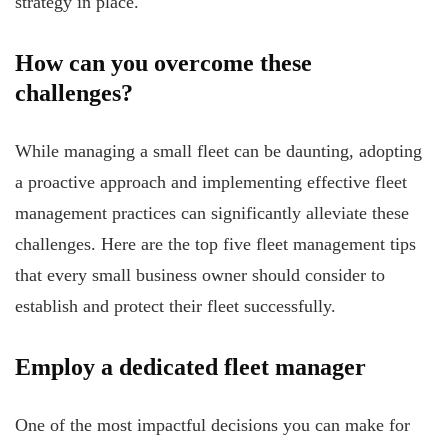
strategy in place.
How can you overcome these
challenges?
While managing a small fleet can be daunting, adopting
a proactive approach and implementing effective fleet
management practices can significantly alleviate these
challenges. Here are the top five fleet management tips
that every small business owner should consider to
establish and protect their fleet successfully.
Employ a dedicated fleet manager
One of the most impactful decisions you can make for