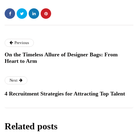
Previous
On the Timeless Allure of Designer Bags: From
Heart to Arm
Next
4 Recruitment Strategies for Attracting Top Talent
Related posts