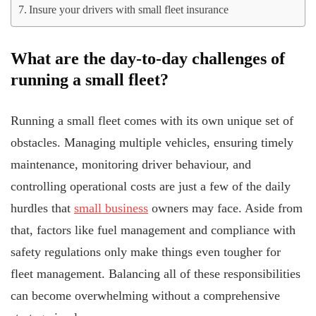
Insure your drivers with small fleet insurance
What are the day-to-day challenges of
running a small fleet?
Running a small fleet comes with its own unique set of
obstacles. Managing multiple vehicles, ensuring timely
maintenance, monitoring driver behaviour, and
controlling operational costs are just a few of the daily
hurdles that
small business
owners may face. Aside from
that, factors like fuel management and compliance with
safety regulations only make things even tougher for
fleet management. Balancing all of these responsibilities
can become overwhelming without a comprehensive