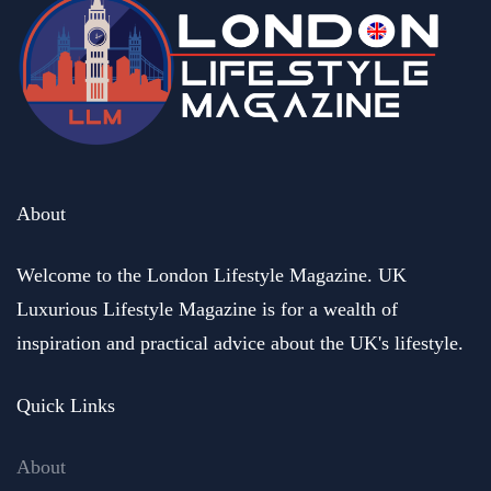
About
Welcome to the London Lifestyle Magazine. UK
Luxurious Lifestyle Magazine is for a wealth of
inspiration and practical advice about the UK's lifestyle.
Quick Links
About