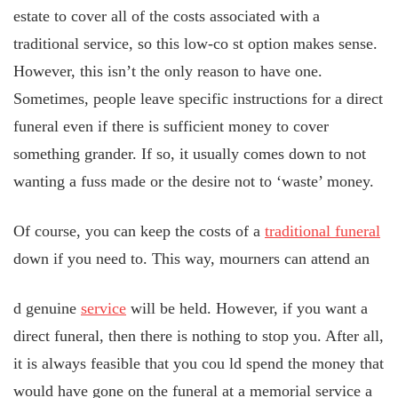
estate to cover all of the costs associated with a
traditional service, so this low-co
st option makes sense.
However, this isn’t the only reason to have one.
Sometimes, people leave specific instructions for a direct
funeral even if there is sufficient money to cover
something grander. If so, it usually comes down to not
wanting a fuss made or the desire not to ‘waste’ money.
Of course, you can keep the costs of a
traditional funeral
down if you need to. This way, mourners can attend an
d genuine
service
will be held. However, if you want a
direct funeral, then there is nothing
to stop you. After all,
it is always feasible that you cou
ld spend the money that
would have gone on the funeral at a memorial service a