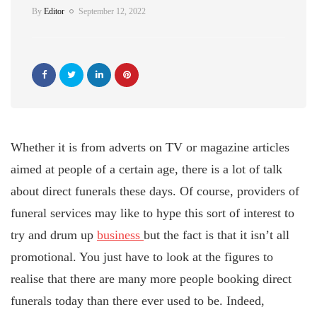
By
Editor
September 12, 2022
Whether it is from adverts on TV or magazine articles
aimed at people of a certain age, there is a lot of talk
about direct funerals these days. Of course, providers of
funeral services may like to hype this sort of interest to
try and drum up
business
but the fact is that it isn’t all
promotional. You just have to look at the figures to
realise that there are many more people booking direct
funerals today than there ever used to be. Indeed,