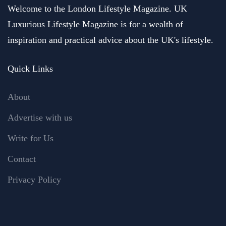
Welcome to the London Lifestyle Magazine. UK
Luxurious Lifestyle Magazine is for a wealth of
inspiration and practical advice about the UK's lifestyle.
Quick Links
About
Advertise with us
Write for Us
Contact
Privacy Policy