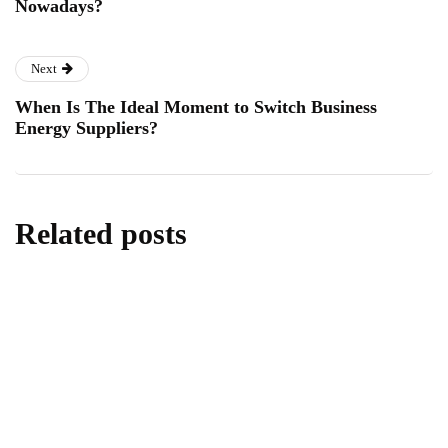
Nowadays?
Next
When Is The Ideal Moment to Switch Business
Energy Suppliers?
Related posts
lifestyle
Kick Scooters: A Source of Well-Being for