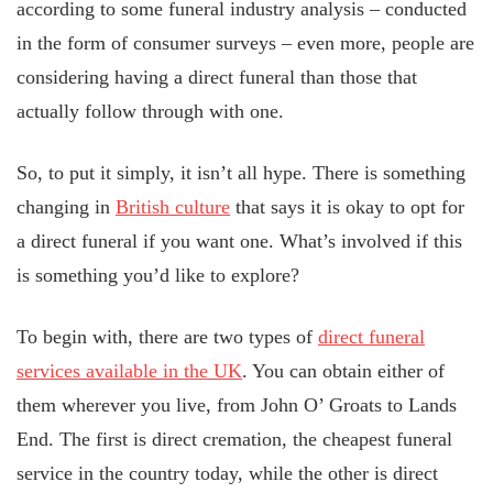
according to some funeral industry analysis – conducted
in the form of consumer surveys – even more, people are
considering having a direct funeral than those that
actually follow through with one.
So, to put it simply, it isn’t all hype. There is something
changing in
British culture
that says it is okay to opt for
a direct funeral if you want one. What’s involved if this
is something you’d like to explore?
To begin with, there are two types of
direct funeral
services available in the UK
. You can obtain either of
them wherever you live, from John O’ Groats to Lands
End. The first is direct cremation, the cheapest funeral
service in the country today, while the other is direct