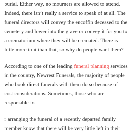
burial. Either way, no mourners are allowed to attend.
Indeed, there isn’t really a service to speak of at all. The
funeral directors will convey the encoffin deceased to the
cemetery and lower into the grave or convey it for you to
a crematorium where they will be cremated. There is
little more to it than that, so why do people want them?
According to one of the leading
funeral planning
services
in the country, Newrest Funerals, the majority of people
who book direct funerals with them do so because of
cost considerations. Sometimes, those who are
responsible fo
r arranging the funeral of a recently departed family
member know that there will be very little left in their