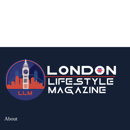
fashion & beauty
lifestyle
Top 5 Luxury Watches to Invest in This
Season
By
Editor Abhi
May 6, 2026
About