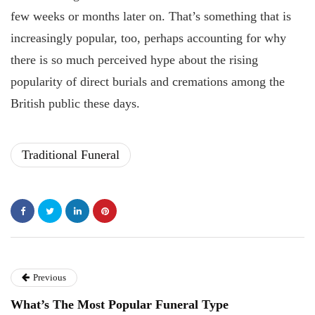
few weeks or months later on. That’s something that is
increasingly popular, too, perhaps accounting for why
there is so much perceived hype about the rising
popularity of direct burials and cremations among the
British public these days.
Traditional Funeral
Previous
What’s The Most Popular Funeral Type