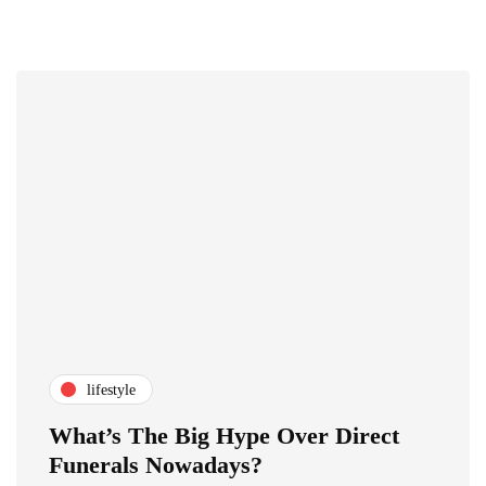
lifestyle
What’s The Big Hype Over Direct
Funerals Nowadays?