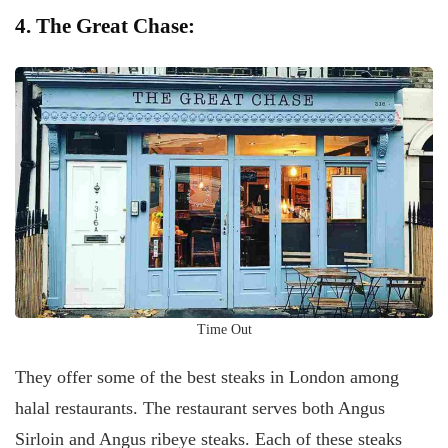
4. The Great Chase:
Time Out
They offer some of the best steaks in London among
halal restaurants. The restaurant serves both Angus
Sirloin and Angus ribeye steaks. Each of these steaks