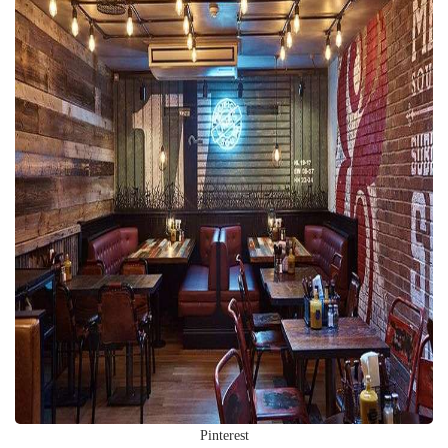
Pinterest