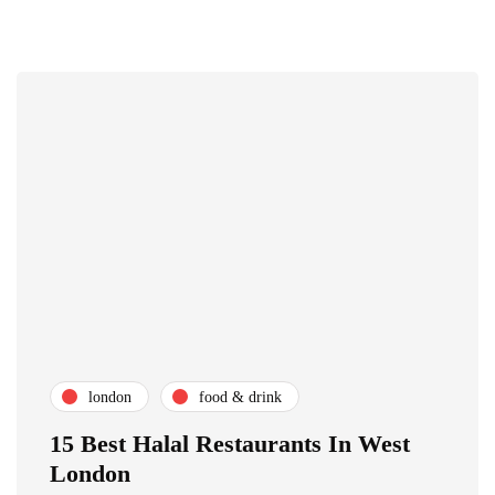
london
food & drink
15 Best Halal Restaurants In West
London