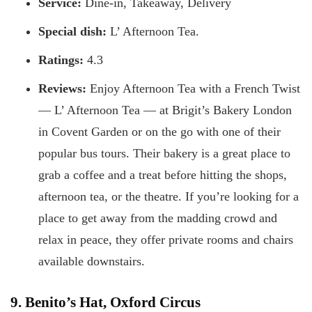
Service:
Dine-in, Takeaway, Delivery
Special dish:
L’ Afternoon Tea.
Ratings:
4.3
Reviews:
Enjoy Afternoon Tea with a French Twist
— L’ Afternoon Tea — at Brigit’s Bakery London
in Covent Garden or on the go with one of their
popular bus tours. Their bakery is a great place to
grab a coffee and a treat before hitting the shops,
afternoon tea, or the theatre. If you’re looking for a
place to get away from the madding crowd and
relax in peace, they offer private rooms and chairs
available downstairs.
9. Benito’s Hat, Oxford Circus