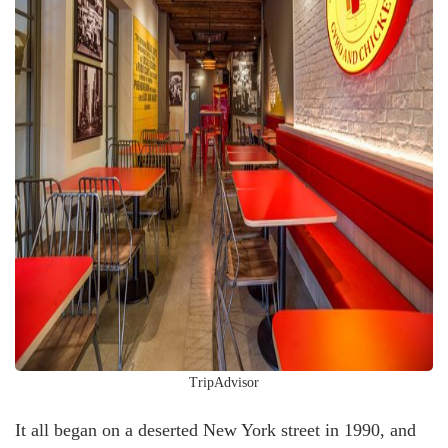
TripAdvisor
It all began on a deserted New York street in 1990, and