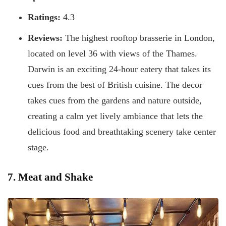
Ratings:
4.3
Reviews:
The highest rooftop brasserie in London,
located on level 36 with views of the Thames.
Darwin is an exciting 24-hour eatery that takes its
cues from the best of British cuisine. The decor
takes cues from the gardens and nature outside,
creating a calm yet lively ambiance that lets the
delicious food and breathtaking scenery take center
stage.
7. Meat and Shake