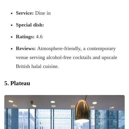
Service:
Dine in
Special dish:
Ratings:
4.6
Reviews:
Atmosphere-friendly, a contemporary
venue serving alcohol-free cocktails and upscale
British halal cuisine.
5. Plateau