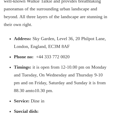
well-known Walkie Talkie and provides breathtaking
panoramas of the surrounding urban landscape and
beyond. All three layers of the landscape are stunning in
their own right.
Address:
Sky Garden, Level 36, 20 Philpot Lane,
London, England, EC3M 8AF
Phone no:
+44 333 772 0020
Timings:
it is open from 12-10.00 pm on Monday
and Tuesday, On Wednesday and Thursday 9-10
pm and on Friday, Saturday and Sunday it is from
88.30 amto10.30 pm.
Service:
Dine in
Special dish: