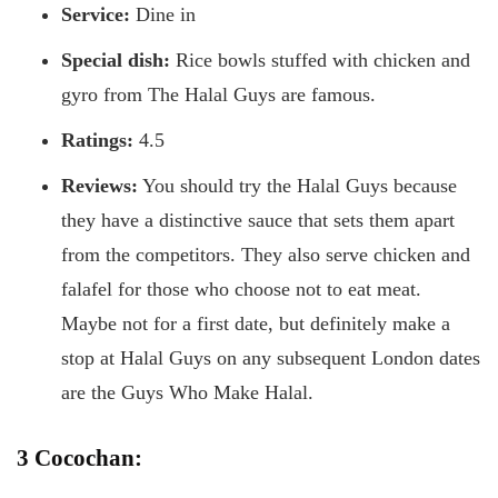
Service:
Dine in
Special dish:
Rice bowls stuffed with chicken and
gyro from The Halal Guys are famous.
Ratings:
4.5
Reviews:
You should try the Halal Guys because
they have a distinctive sauce that sets them apart
from the competitors. They also serve chicken and
falafel for those who choose not to eat meat.
Maybe not for a first date, but definitely make a
stop at Halal Guys on any subsequent London dates
are the Guys Who Make Halal.
3 Cocochan: