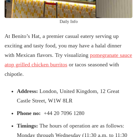
Daily Info
At Benito’s Hat, a premier casual eatery serving up
exciting and tasty food, you may have a halal dinner
with Mexican flavors. Try visualizing
pomegranate sauce
atop grilled chicken burritos
or tacos seasoned with
chipotle.
Address:
London, United Kingdom, 12 Great
Castle Street, W1W 8LR
Phone no:
+44 20 7096 1280
Timings:
The hours of operation are as follows:
Monday through Wednesday (11:30 a.m. to 11:30