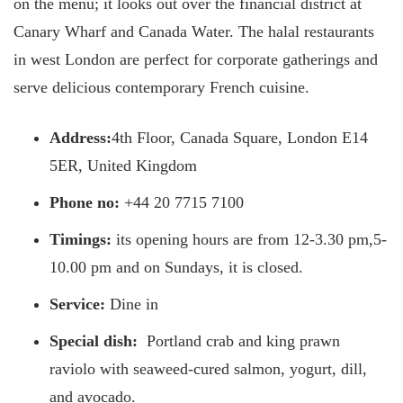
on the menu; it looks out over the financial district at
Canary Wharf and Canada Water. The halal restaurants
in west London are perfect for corporate gatherings and
serve delicious contemporary French cuisine.
Address:
4th Floor, Canada Square, London E14
5ER, United Kingdom
Phone no:
+44 20 7715 7100
Timings:
its opening hours are from 12-3.30 pm,5-
10.00 pm and on Sundays, it is closed.
Service:
Dine in
Special dish:
Portland crab and king prawn
raviolo with seaweed-cured salmon, yogurt, dill,
and avocado.