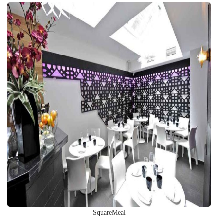
SquareMeal