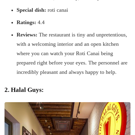
Special dish:
roti canai
Ratings:
4.4
Reviews:
The restaurant is tiny and unpretentious,
with a welcoming interior and an open kitchen
where you can watch your Roti Canai being
prepared right before your eyes. The personnel are
incredibly pleasant and always happy to help.
2. Halal Guys: