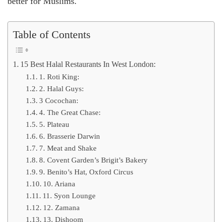
better for Muslims.
Table of Contents
15 Best Halal Restaurants In West London:
1. Roti King:
2. Halal Guys:
3 Cocochan:
4. The Great Chase:
5. Plateau
6. Brasserie Darwin
7. Meat and Shake
8. Covent Garden’s Brigit’s Bakery
9. Benito’s Hat, Oxford Circus
10. Ariana
11. Syon Lounge
12. Zamana
13. Dishoom