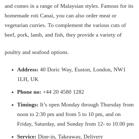
and comes in a range of Malaysian styles. Famous for its
homemade roti Canai, you can also order meat or
vegetarian curries. To complement the various cuts of
beef, pork, lamb, and fish, they provide a variety of
poultry and seafood options.
Address:
40 Doric Way, Euston, London, NW1
1LH, UK
Phone no:
+44 20 4580 1282
Timings:
It’s open Monday through Thursday from
noon to 2:30 pm and from 5 to 10 pm, and on
Friday, Saturday, and Sunday from 12- to 10.00 pm
Service:
Dine-in, Takeaway, Delivery