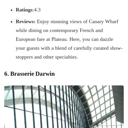
Ratings
:4.3
Reviews:
Enjoy stunning views of Canary Wharf
while dining on contemporary French and
European fare at Plateau. Here, you can dazzle
your guests with a blend of carefully curated show-
stoppers and other specialties.
6. Brasserie Darwin