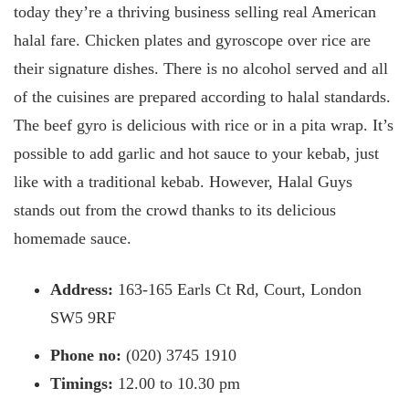
today they’re a thriving business selling real American
halal fare. Chicken plates and gyroscope over rice are
their signature dishes. There is no alcohol served and all
of the cuisines are prepared according to halal standards.
The beef gyro is delicious with rice or in a pita wrap. It’s
possible to add garlic and hot sauce to your kebab, just
like with a traditional kebab. However, Halal Guys
stands out from the crowd thanks to its delicious
homemade sauce.
Address:
163-165 Earls Ct Rd, Court, London
SW5 9RF
Phone no:
(020) 3745 1910
Timings:
12.00 to 10.30 pm