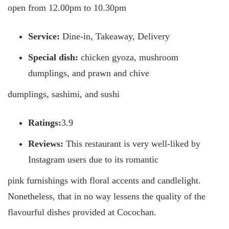
open from 12.00pm to 10.30pm
Service:
Dine-in, Takeaway, Delivery
Special dish:
chicken gyoza, mushroom
dumplings, and prawn and chive
dumplings, sashimi, and sushi
Ratings:
3.9
Reviews:
This restaurant is very well-liked by
Instagram users due to its romantic
pink furnishings with floral accents and candlelight.
Nonetheless, that in no way lessens the quality of the
flavourful dishes provided at Cocochan.