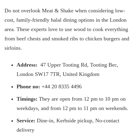
Do not overlook Meat & Shake when considering low-
cost, family-friendly halal dining options in the London
area. These experts love to use wood to cook everything
from beef chests and smoked ribs to chicken burgers and
sirloins.
Address:
47 Upper Tooting Rd, Tooting Bec,
London SW17 7TR, United Kingdom
Phone no:
+44 20 8335 4496
Timings:
They are open from 12 pm to 10 pm on
weekdays, and from 12 pm to 11 pm on weekends.
Service:
Dine-in, Kerbside pickup, No-contact
delivery