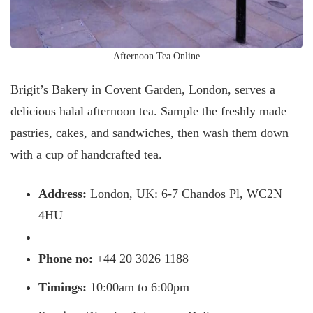
Afternoon Tea Online
Brigit’s Bakery in Covent Garden, London, serves a
delicious halal afternoon tea. Sample the freshly made
pastries, cakes, and sandwiches, then wash them down
with a cup of handcrafted tea.
Address:
London, UK: 6-7 Chandos Pl, WC2N
4HU
Phone no:
+44 20 3026 1188
Timings:
10:00am to 6:00pm