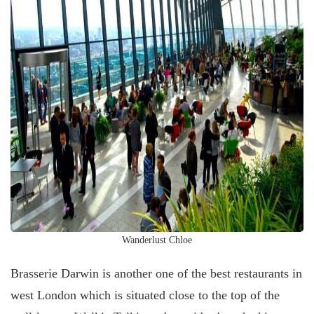
Wanderlust Chloe
Brasserie Darwin is another one of the best restaurants in
west London which is situated close to the top of the