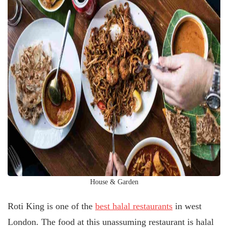
House & Garden
Roti King is one of the
best halal restaurants
in west
London. The food at this unassuming restaurant is halal