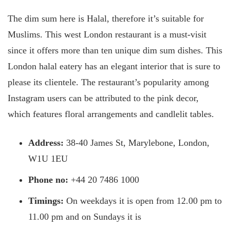
The dim sum here is Halal, therefore it’s suitable for
Muslims. This west London restaurant is a must-visit
since it offers more than ten unique dim sum dishes. This
London halal eatery has an elegant interior that is sure to
please its clientele. The restaurant’s popularity among
Instagram users can be attributed to the pink decor,
which features floral arrangements and candlelit tables.
Address:
38-40 James St, Marylebone, London,
W1U 1EU
Phone no:
+44 20 7486 1000
Timings:
On weekdays it is open from 12.00 pm to
11.00 pm and on Sundays it is