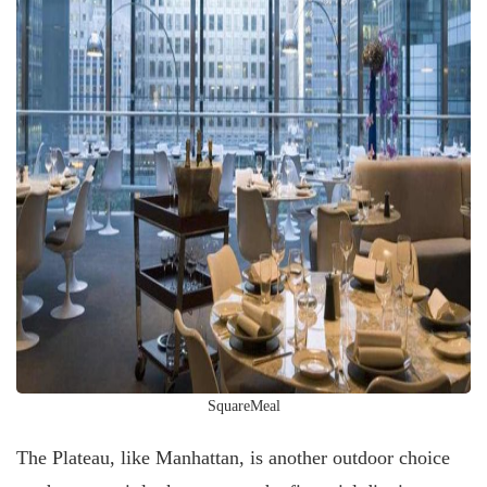
SquareMeal
The Plateau, like Manhattan, is another outdoor choice