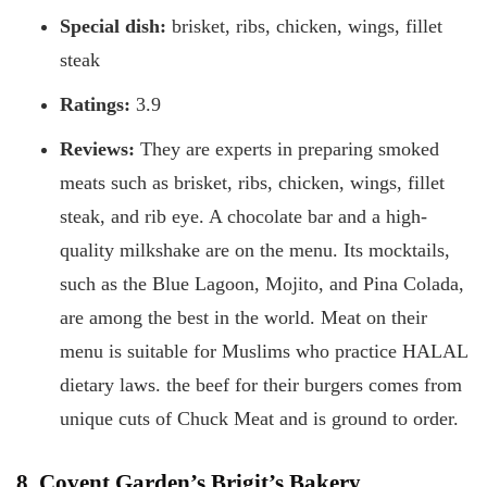
Special dish:
brisket, ribs, chicken, wings, fillet
steak
Ratings:
3.9
Reviews:
They are experts in preparing smoked
meats such as brisket, ribs, chicken, wings, fillet
steak, and rib eye. A chocolate bar and a high-
quality milkshake are on the menu. Its mocktails,
such as the Blue Lagoon, Mojito, and Pina Colada,
are among the best in the world. Meat on their
menu is suitable for Muslims who practice HALAL
dietary laws. the beef for their burgers comes from
unique cuts of Chuck Meat and is ground to order.
8. Covent Garden’s Brigit’s Bakery