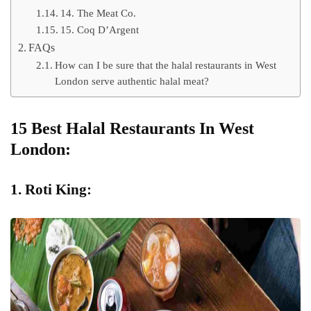
14. The Meat Co.
15. Coq D’Argent
FAQs
How can I be sure that the halal restaurants in West
London serve authentic halal meat?
15 Best Halal Restaurants In West
London:
1. Roti King: