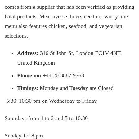
comes from a supplier that has been verified as providing
halal products. Meat-averse diners need not worry; the
menu also features chicken, seafood, and vegetarian
selections.
Address:
316 St John St, London EC1V 4NT,
United Kingdom
Phone no:
+44 20 3887 9768
Timings
: Monday and Tuesday are Closed
5:30–10:30 pm on Wednesday to Friday
Saturdays from 1 to 3 and 5 to 10:30
Sunday 12–8 pm