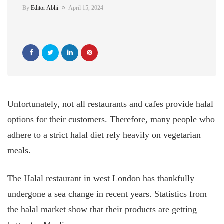
By
Editor Abhi
April 15, 2024
Unfortunately, not all restaurants and cafes provide halal
options for their customers. Therefore, many people who
adhere to a strict halal diet rely heavily on vegetarian
meals.
The Halal restaurant in west London has thankfully
undergone a sea change in recent years. Statistics from
the halal market show that their products are getting