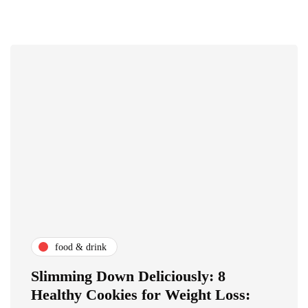
food & drink
Slimming Down Deliciously: 8
Healthy Cookies for Weight Loss: