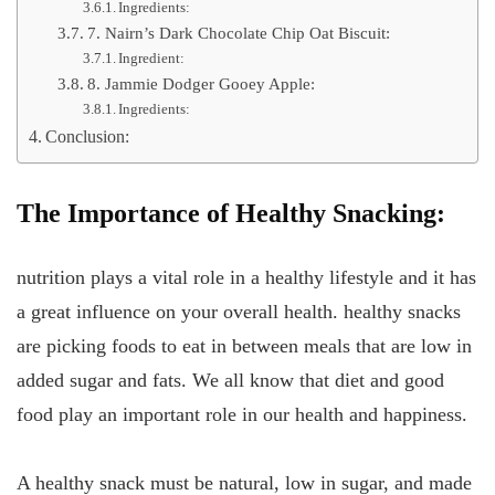
Ingredients:
7. Nairn’s Dark Chocolate Chip Oat Biscuit:
Ingredient:
8. Jammie Dodger Gooey Apple:
Ingredients:
Conclusion:
The Importance of Healthy Snacking:
nutrition plays a vital role in a healthy lifestyle and it has
a great influence on your overall health. healthy snacks
are picking foods to eat in between meals that are low in
added sugar and fats. We all know that diet and good
food play an important role in our health and happiness.
A healthy snack must be natural, low in sugar, and made