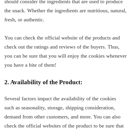
should consider the ingredients that are used to produce
the snack. Whether the ingredients are nutritious, natural,
fresh, or authentic.
You can check the official website of the products and
check out the ratings and reviews of the buyers. Thus,
you can be sure that you will enjoy the cookies whenever
you have a bite of them!
2. Availability of the Product:
Several factors impact the availability of the cookies
such as seasonality, storage, shipping consideration,
demand from other customers, and more. You can also
check the official websites of the product to be sure that