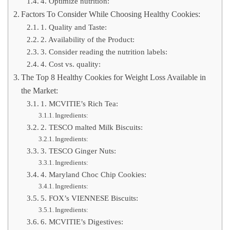
4. Optimize nutrition:
Factors To Consider While Choosing Healthy Cookies:
1. Quality and Taste:
2. Availability of the Product:
3. Consider reading the nutrition labels:
4. Cost vs. quality:
The Top 8 Healthy Cookies for Weight Loss Available in
the Market:
1. MCVITIE’s Rich Tea:
Ingredients:
2. TESCO malted Milk Biscuits:
Ingredients:
3. TESCO Ginger Nuts:
Ingredients:
4. Maryland Choc Chip Cookies:
Ingredients:
5. FOX’s VIENNESE Biscuits:
Ingredients:
6. MCVITIE’s Digestives: