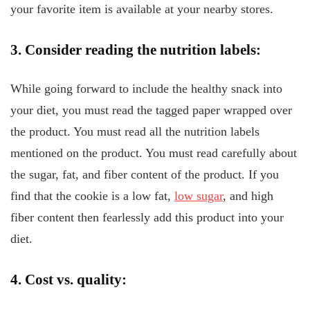
your favorite item is available at your nearby stores.
3. Consider reading the nutrition labels:
While going forward to include the healthy snack into
your diet, you must read the tagged paper wrapped over
the product. You must read all the nutrition labels
mentioned on the product. You must read carefully about
the sugar, fat, and fiber content of the product. If you
find that the cookie is a low fat,
low sugar
, and high
fiber content then fearlessly add this product into your
diet.
4. Cost vs. quality: