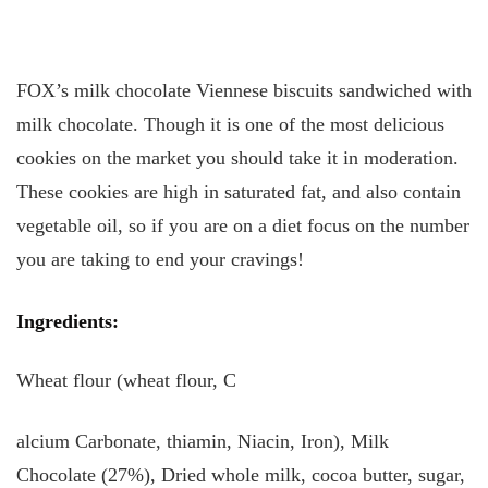
FOX’s milk chocolate Viennese biscuits sandwiched with
milk chocolate. Though it is one of the most delicious
cookies on the market you should take it in moderation.
These cookies are high in saturated fat, and also contain
vegetable oil, so if you are on a diet focus on the number
you are taking to end your cravings!
Ingredients:
Wheat flour (wheat flour, C
alcium Carbonate, thiamin, Niacin, Iron), Milk
Chocolate (27%), Dried whole milk, cocoa butter, sugar,