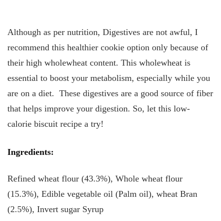
Although as per nutrition, Digestives are not awful, I
recommend this healthier cookie option only because of
their high wholewheat content. This wholewheat is
essential to boost your metabolism, especially while you
are on a diet. These digestives are a good source of fiber
that helps improve your digestion. So, let this low-
calorie biscuit recipe a try!
Ingredients:
Refined wheat flour (43.3%), Whole wheat flour
(15.3%), Edible vegetable oil (Palm oil), wheat Bran
(2.5%), Invert sugar Syrup