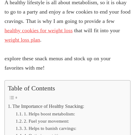
A healthy lifestyle is all about metabolism, so it is okay
to go to a party and enjoy a few cookies to end your food
cravings. That is why I am going to provide a few
healthy cookies for weight loss
that will fit into your
weight loss plan
.
explore these snack menus and stock up on your
favorites with me!
Table of Contents
The Importance of Healthy Snacking:
1. Helps boost metabolism:
2. Fuel your movement:
3. Helps to banish carvings: