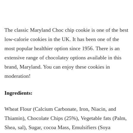
The classic Maryland Choc chip cookie is one of the best
low-calorie cookies in the UK. It has been one of the
most popular healthier option since 1956. There is an
extensive range of chocolatey options available in this
brand, Maryland. You can enjoy these cookies in
moderation!
Ingredients:
Wheat Flour (Calcium Carbonate, Iron, Niacin, and
Thiamin), Chocolate Chips (25%), Vegetable fats (Palm,
Shea, sal), Sugar, cocoa Mass, Emulsifiers (Soya