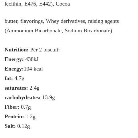
lecithin, E476, E442), Cocoa
butter, flavorings, Whey derivatives, raising agents
(Ammonium Bicarbonate, Sodium Bicarbonate)
Nutrition:
Per 2 biscuit:
Energy:
438kJ
Energy:
104 kcal
fat:
4.7g
saturates:
2.4g
carbohydrates:
13.9g
Fiber:
0.7g
Protein:
1.2g
Salt:
0.12g