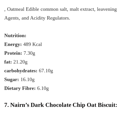
, Oatmeal Edible common salt, malt extract, leavening
Agents, and Acidity Regulators.
Nutrition:
Energy:
489 Kcal
Protein:
7.30g
fat:
21.20g
carbohydrates:
67.10g
Sugar:
16.10g
Dietary Fibre:
6.10g
7. Nairn’s Dark Chocolate Chip Oat Biscuit: