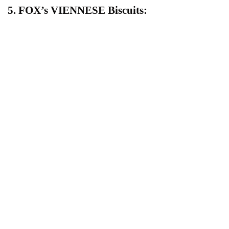
5. FOX’s VIENNESE Biscuits: