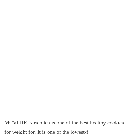
MCVITIE ‘s rich tea is one of the best healthy cookies
for weight for. It is one of the lowest-f