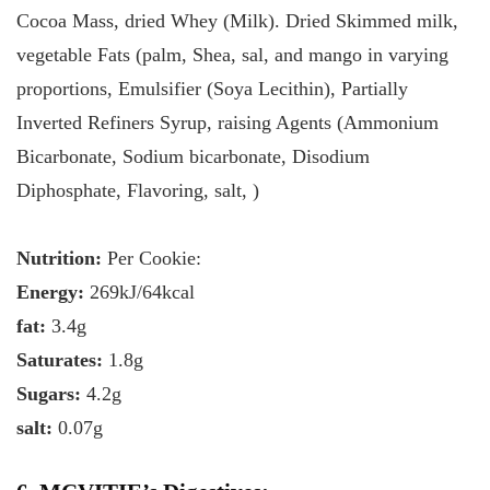
Cocoa Mass, dried Whey (Milk). Dried Skimmed milk,
vegetable Fats (palm, Shea, sal, and mango in varying
proportions, Emulsifier (Soya Lecithin), Partially
Inverted Refiners Syrup, raising Agents (Ammonium
Bicarbonate, Sodium bicarbonate, Disodium
Diphosphate, Flavoring, salt, )
Nutrition:
Per Cookie:
Energy:
269kJ/64kcal
fat:
3.4g
Saturates:
1.8g
Sugars:
4.2g
salt:
0.07g