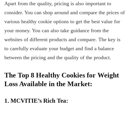
Apart from the quality, pricing is also important to
consider. You can shop around and compare the prices of
various healthy cookie options to get the best value for
your money. You can also take guidance from the
websites of different products and compare. The key is
to carefully evaluate your budget and find a balance
between the pricing and the quality of the product.
The Top 8 Healthy Cookies for Weight
Loss Available in the Market:
1. MCVITIE’s Rich Tea: