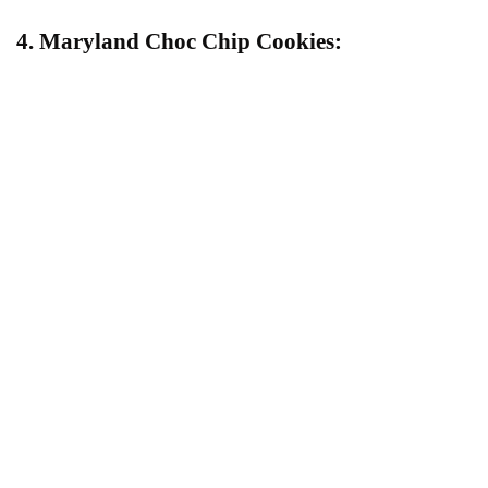
4. Maryland Choc Chip Cookies: