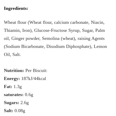
Ingredients
:
Wheat flour (Wheat flour, calcium carbonate, Niacin,
Thiamin, Iron), Glucose-Fructose Syrup, Sugar, Palm
oil, Ginger powder, Semolina (wheat), raising Agents
(Sodium Bicarbonate, Disodium Diphosphate), Lemon
Oil, Salt.
Nutrition:
Per Biscuit:
Energy:
187kJ/44kcal
Fat:
1.3g
saturates:
0.6g
Sugars:
2.6g
Salt:
0.08g