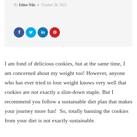
By
Editor Niki
October 28, 2023
I am fond of delicious cookies, but at the same time, I
am concerned about my weight too! However, anyone
who has ever tried to lose weight knows very well that
cookies are not exactly a slim-down staple. But I
recommend you follow a sustainable diet plan that makes
your journey more fun! So, totally banning the cookies
from your diet is not exactly sustainable.