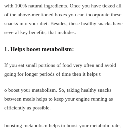
with 100% natural ingredients. Once you have ticked all
of the above-mentioned boxes you can incorporate these
snacks into your diet. Besides, these healthy snacks have
several key benefits, that includes:
1. Helps boost metabolism:
If you eat small portions of food very often and avoid
going for longer periods of time then it helps t
o boost your metabolism. So, taking healthy snacks
between meals helps to keep your engine running as
efficiently as possible.
boosting metabolism helps to boost your metabolic rate,