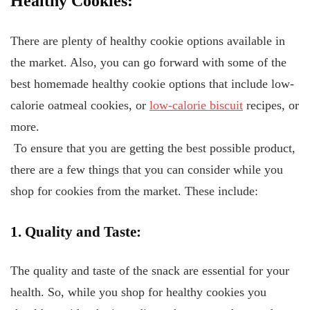
Healthy Cookies:
There are plenty of healthy cookie options available in
the market. Also, you can go forward with some of the
best homemade healthy cookie options that include low-
calorie oatmeal cookies, or
low-calorie biscuit
recipes, or
more.
To ensure that you are getting the best possible product,
there are a few things that you can consider while you
shop for cookies from the market. These include:
1. Quality and Taste:
The quality and taste of the snack are essential for your
health. So, while you shop for healthy cookies you