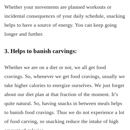
Whether your movements are planned workouts or
incidental consequences of your daily schedule, snacking
helps to have a source of energy. You can keep going
longer and further.
3. Helps to banish carvings:
Whether we are on a diet or not, we all get food
cravings. So, whenever we get food cravings, usually we
take higher calories to energize ourselves. We just forget
about our diet plan at that fraction of the moment. It’s
quite natural. So, having snacks in between meals helps
to banish food cravings. Thus we do not experience a lot
of food carving, so snacking reduce the intake of high