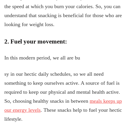
the speed at which you burn your calories. So, you can
understand that snacking is beneficial for those who are
looking for weight loss.
2. Fuel your movement:
In this modern period, we all are bu
sy in our hectic daily schedules, so we all need
something to keep ourselves active. A source of fuel is
required to keep our physical and mental health active.
So, choosing healthy snacks in between
meals keeps up
our energy levels
. These snacks help to fuel your hectic
lifestyle.