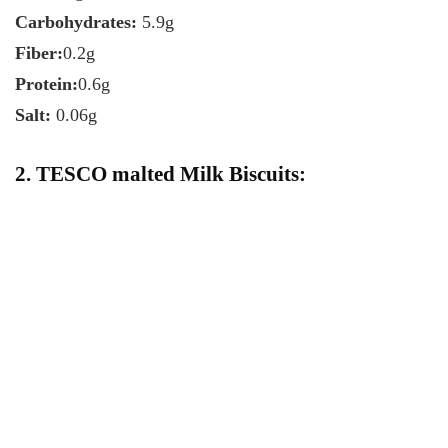
Carbohydrates:
5.9g
Fiber:
0.2g
Protein:
0.6g
Salt:
0.06g
2. TESCO malted Milk Biscuits: