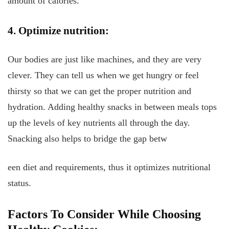
amount of calories.
4. Optimize nutrition:
Our bodies are just like machines, and they are very
clever. They can tell us when we get hungry or feel
thirsty so that we can get the proper nutrition and
hydration. Adding healthy snacks in between meals tops
up the levels of key nutrients all through the day.
Snacking also helps to bridge the gap betw
een diet and requirements, thus it optimizes nutritional
status.
Factors To Consider While Choosing