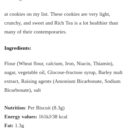
at cookies on my list. These cookies are very light,
crunchy, and sweet and Rich Tea is a lot healthier than
many of their contemporaries.
Ingredients
:
Flour (Wheat flour, calcium, Iron, Niacin, Thiamin),
sugar, vegetable oil, Glocose-fructose syrup, Barley malt
extract, Raising agents (Amonium Bicarbonate, Sodium
Bicarbonate), salt
Nutrition
: Per Biscuit (8.3g)
Energy values:
161kJ/38 kcal
Fat:
1.3g