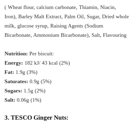
( Wheat flour, calcium carbonate, Thiamin, Niacin,
Iron), Barley Malt Extract, Palm Oil, Sugar, Dried whole
milk, glucose syrup, Raising Agents (Sodium
Bicarbonate, Ammonium Bicarbonate), Salt, Flavouring
Nutrition:
Per biscuit:
Energy:
182 kJ/ 43 kcal (2%)
Fat:
1.9g (3%)
Saturates:
0.9g (5%)
Sugars:
1.5g (2%)
Salt:
0.06g (1%)
3. TESCO Ginger Nuts: