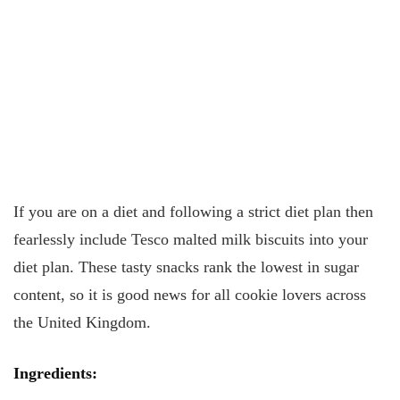
If you are on a diet and following a strict diet plan then
fearlessly include Tesco malted milk biscuits into your
diet plan. These tasty snacks rank the lowest in sugar
content, so it is good news for all cookie lovers across
the United Kingdom.
Ingredients
: