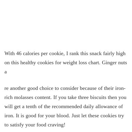
With 46 calories per cookie, I rank this snack fairly high
on this healthy cookies for weight loss chart. Ginger nuts
a
re another good choice to consider because of their iron-
rich molasses content. If you take three biscuits then you
will get a tenth of the recommended daily allowance of
iron. It is good for your blood. Just let these cookies try
to satisfy your food craving!