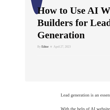
How to Use AI W
Builders for Lea
Generation
By
Editor
April 27, 2023
Lead generation is an essent
With the help of AI website