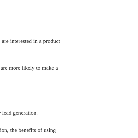
 are interested in a product
 are more likely to make a
 lead generation.
ion, the benefits of using