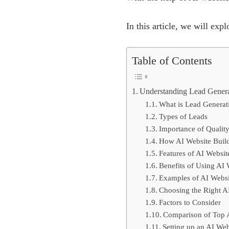
In this article, we will ex
Table of Contents
Understanding Lead Gener
What is Lead Generat
Types of Leads
Importance of Qualit
How AI Website Build
Features of AI Websit
Benefits of Using AI 
Examples of AI Websi
Choosing the Right AI
Factors to Consider
Comparison of Top A
Setting up an AI Web