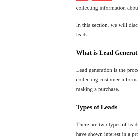
collecting information abou
In this section, we will dis
leads.
What is Lead Generat
Lead generation is the proce
collecting customer informa
making a purchase.
Types of Leads
There are two types of lea
have shown interest in a pr