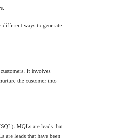
s.
he different ways to generate
 customers. It involves
nurture the customer into
 (SQL). MQLs are leads that
Ls are leads that have been