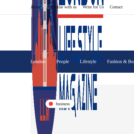
About
Advertise with us
Write for Us
Contact
London
People
Lifestyle
Fashion & Be
business