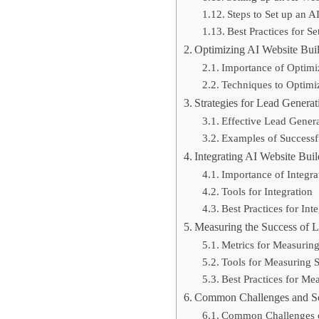
Steps to Set up an A
Best Practices for S
Optimizing AI Website Buil
Importance of Optimi
Techniques to Optimi
Strategies for Lead Genera
Effective Lead Genera
Examples of Successfu
Integrating AI Website Bui
Importance of Integra
Tools for Integration
Best Practices for Int
Measuring the Success of L
Metrics for Measurin
Tools for Measuring 
Best Practices for Me
Common Challenges and So
Common Challenges of