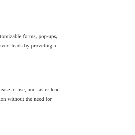
ustomizable forms, pop-ups,
nvert leads by providing a
 ease of use, and faster lead
ion without the need for