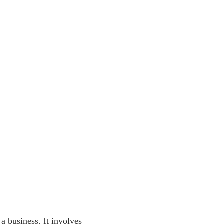
 a business. It involves