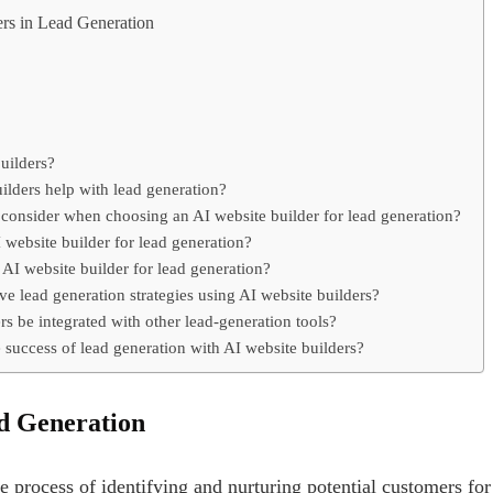
ers in Lead Generation
uilders?
lders help with lead generation?
 consider when choosing an AI website builder for lead generation?
 website builder for lead generation?
AI website builder for lead generation?
ve lead generation strategies using AI website builders?
s be integrated with other lead-generation tools?
success of lead generation with AI website builders?
d Generation
he process of identifying and nurturing potential customers for