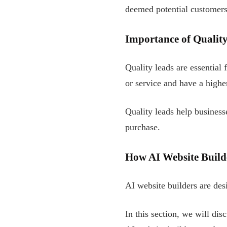
deemed potential customers
Importance of Qualit
Quality leads are essential
or service and have a highe
Quality leads help busines
purchase.
How AI Website Build
AI website builders are de
In this section, we will dis