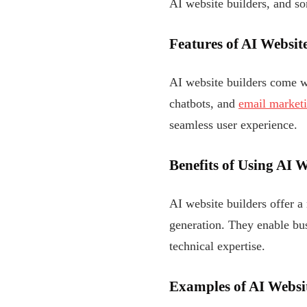
AI website builders, and s
Features of AI Websit
AI website builders come wi
chatbots, and
email market
seamless user experience.
Benefits of Using AI 
AI website builders offer a 
generation. They enable bus
technical expertise.
Examples of AI Websit