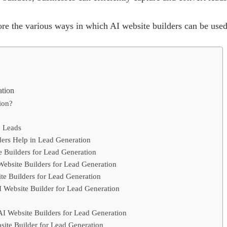
plore the various ways in which AI website builders can be used
ation
ion?
y Leads
ers Help in Lead Generation
e Builders for Lead Generation
Website Builders for Lead Generation
te Builders for Lead Generation
 Website Builder for Lead Generation
I Website Builders for Lead Generation
site Builder for Lead Generation