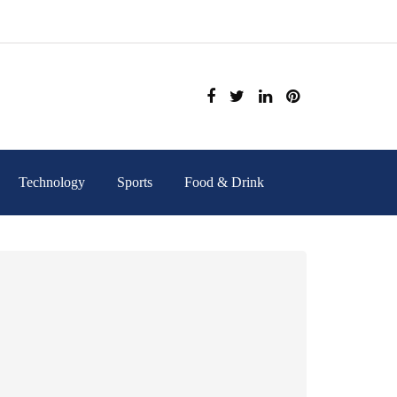
Technology
Sports
Food & Drink