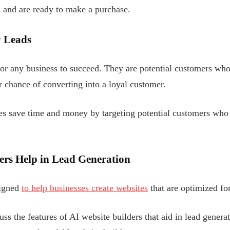
 and are ready to make a purchase.
y Leads
 for any business to succeed. They are potential customers who
r chance of converting into a loyal customer.
ses save time and money by targeting potential customers who
ers Help in Lead Generation
signed
to help businesses create websites
that are optimized for
cuss the features of AI website builders that aid in lead generat