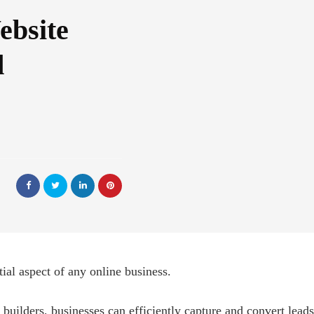
ebsite
d
ial aspect of any online business.
 builders, businesses can efficiently capture and convert leads