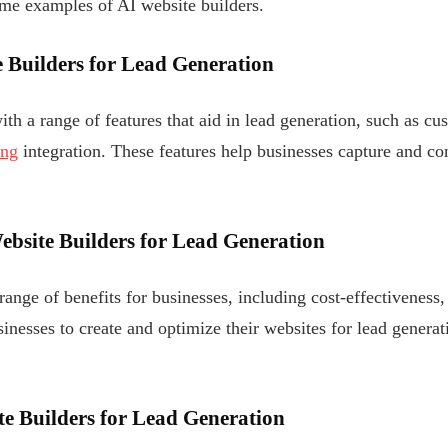
ome examples of AI website builders.
e Builders for Lead Generation
th a range of features that aid in lead generation, such as c
ing
integration. These features help businesses capture and co
Website Builders for Lead Generation
range of benefits for businesses, including cost-effectiveness,
inesses to create and optimize their websites for lead generat
e Builders for Lead Generation