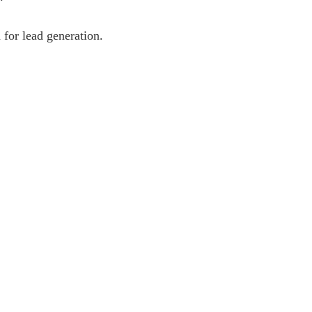
 for lead generation.