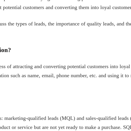
t potential customers and converting them into loyal customer
cuss the types of leads, the importance of quality leads, and t
ion?
ss of attracting and converting potential customers into loyal
tion such as name, email, phone number, etc. and using it to 
ds: marketing-qualified leads (MQL) and sales-qualified leads
oduct or service but are not yet ready to make a purchase. SQ