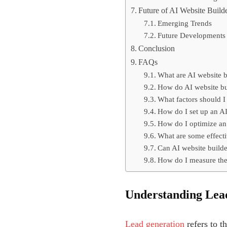
Future of AI Website Build
Emerging Trends
Future Developments
Conclusion
FAQs
What are AI website b
How do AI website bui
What factors should I
How do I set up an AI
How do I optimize an 
What are some effecti
Can AI website builder
How do I measure the 
Understanding Lea
Lead generation
refers to t