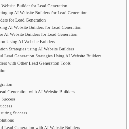
I Website Builder for Lead Generation
etting up AI Website Builders for Lead Generation
ders for Lead Generation
zing AI Website Builders for Lead Generation
ze AI Website Builders for Lead Generation
tion Using AI Website Builders
tion Strategies using AI Website Builders
l Lead Generation Strategies Using AI Website Builders
lders with Other Lead Generation Tools
tion
egration
ead Generation with AI Website Builders
g Success
Success
asuring Success
lutions
 Lead Generation with AI Website Builders