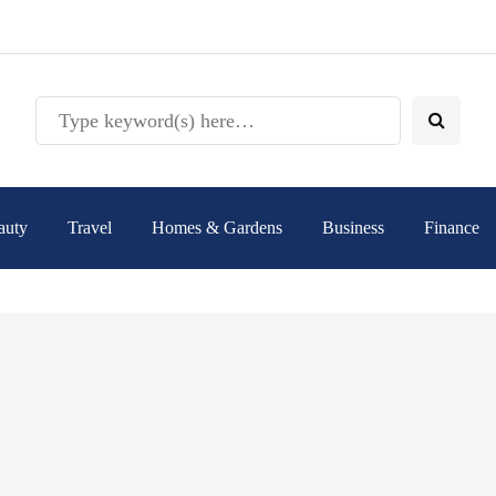
auty
Travel
Homes & Gardens
Business
Finance