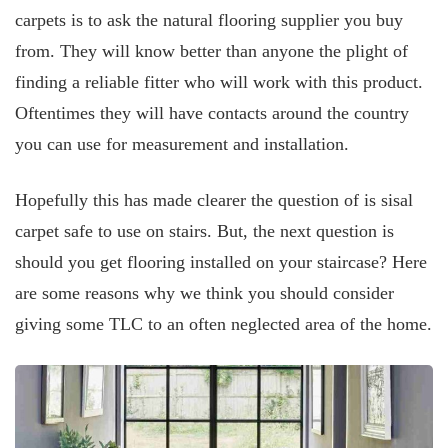
carpets is to ask the natural flooring supplier you buy
from. They will know better than anyone the plight of
finding a reliable fitter who will work with this product.
Oftentimes they will have contacts around the country
you can use for measurement and installation.
Hopefully this has made clearer the question of is sisal
carpet safe to use on stairs. But, the next question is
should you get flooring installed on your staircase? Here
are some reasons why we think you should consider
giving some TLC to an often neglected area of the home.