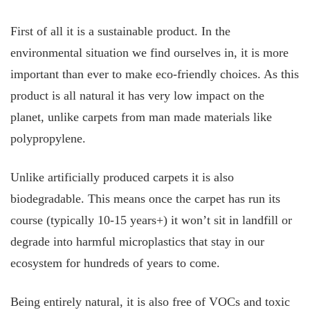
First of all it is a sustainable product. In the
environmental situation we find ourselves in, it is more
important than ever to make eco-friendly choices. As this
product is all natural it has very low impact on the
planet, unlike carpets from man made materials like
polypropylene.
Unlike artificially produced carpets it is also
biodegradable. This means once the carpet has run its
course (typically 10-15 years+) it won’t sit in landfill or
degrade into harmful microplastics that stay in our
ecosystem for hundreds of years to come.
Being entirely natural, it is also free of VOCs and toxic