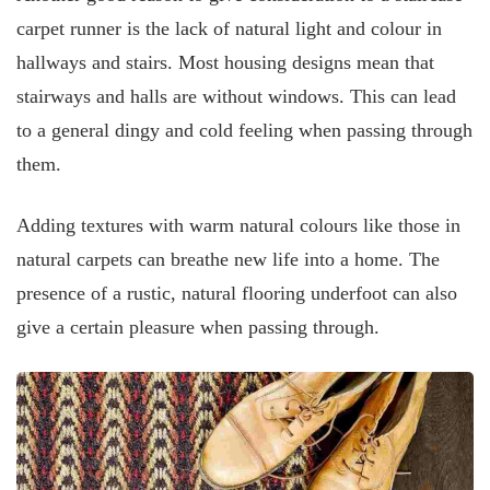
carpet runner is the lack of natural light and colour in
hallways and stairs. Most housing designs mean that
stairways and halls are without windows. This can lead
to a general dingy and cold feeling when passing through
them.
Adding textures with warm natural colours like those in
natural carpets can breathe new life into a home. The
presence of a rustic, natural flooring underfoot can also
give a certain pleasure when passing through.