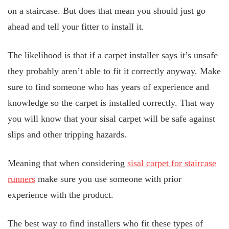
on a staircase. But does that mean you should just go
ahead and tell your fitter to install it.
The likelihood is that if a carpet installer says it’s unsafe
they probably aren’t able to fit it correctly anyway. Make
sure to find someone who has years of experience and
knowledge so the carpet is installed correctly. That way
you will know that your sisal carpet will be safe against
slips and other tripping hazards.
Meaning that when considering
sisal carpet for staircase
runners
make sure you use someone with prior
experience with the product.
The best way to find installers who fit these types of