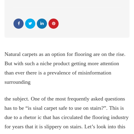
Natural carpets as an option for flooring are on the rise.
But with such a niche product getting more attention
than ever there is a prevalence of misinformation
surrounding
the subject. One of the most frequently asked questions
has to be “is sisal carpet safe to use on stairs?”. This is
due to a rhetor
ic that has circulated the flooring industry
for years that it is slippery on stairs. Let’s look into this