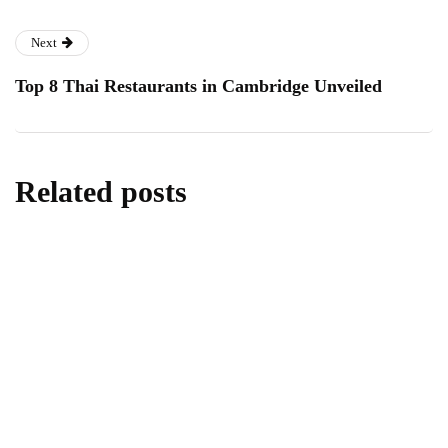
Next
Top 8 Thai Restaurants in Cambridge Unveiled
Related posts
homes & gardens
All About Kitchen Essentials
By
Editor
July 14, 2026