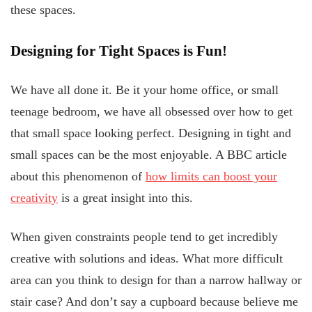
these spaces.
Designing for Tight Spaces is Fun!
We have all done it. Be it your home office, or small
teenage bedroom, we have all obsessed over how to get
that small space looking perfect. Designing in tight and
small spaces can be the most enjoyable. A BBC article
about this phenomenon of
how limits can boost your
creativity
is a great insight into this.
When given constraints people tend to get incredibly
creative with solutions and ideas. What more difficult
area can you think to design for than a narrow hallway or
stair case? And don’t say a cupboard because believe me