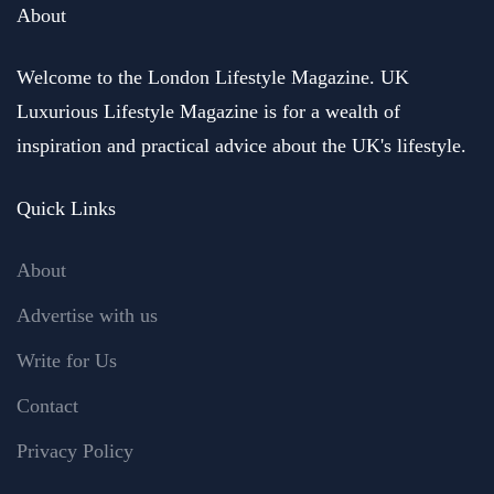
About
Welcome to the London Lifestyle Magazine. UK
Luxurious Lifestyle Magazine is for a wealth of
inspiration and practical advice about the UK's lifestyle.
Quick Links
About
Advertise with us
Write for Us
Contact
Privacy Policy