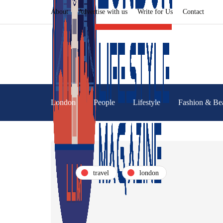
About
Advertise with us
Write for Us
Contact
London
People
Lifestyle
Fashion & Be
travel
london