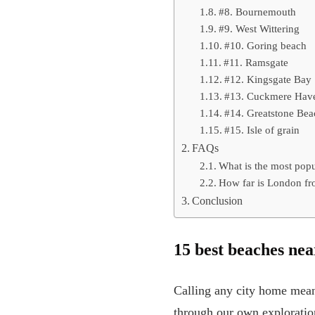
#8. Bournemouth
#9. West Wittering
#10. Goring beach
#11. Ramsgate
#12. Kingsgate Bay
#13. Cuckmere Hav
#14. Greatstone Be
#15. Isle of grain
FAQs
What is the most pop
How far is London fr
Conclusion
15 best beaches nea
Calling any city home mean
through our own exploration