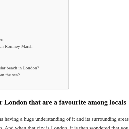
en
ach Romney Marsh
ular beach in London?
om the sea?
r London that are a favourite among locals
s having a huge understanding of it and its surrounding areas
. And when that city is London, it is then wondered that you