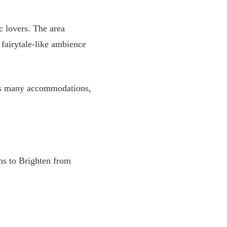
c lovers. The area
fairytale-like ambience
 has many accommodations,
ins to Brighten from