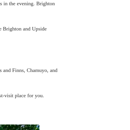
es in the evening. Brighton
ife Brighton and Upside
es and Finns, Chamuyo, and
t-visit place for you.