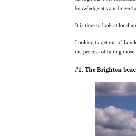
knowledge at your fingertip
It is time to look at local 
Looking to get out of Lond
the process of hitting those
#1. The Brighton bea