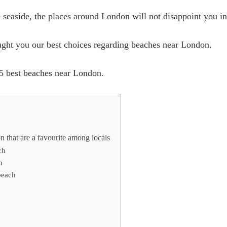
 seaside, the places around London will not disappoint you in 
ought you our best choices regarding beaches near London.
 15 best beaches near London.
 that are a favourite among locals
ch
h
beach