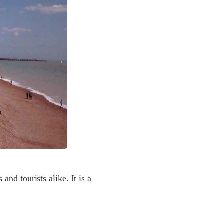
nd tourists alike. It is a