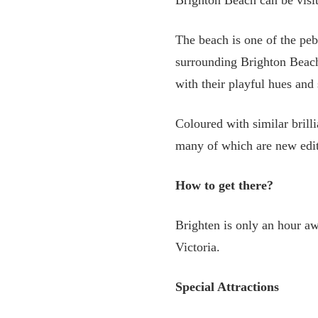
Brighton Beach can be visi
The beach is one of the peb
surrounding Brighton Beach
with their playful hues and 
Coloured with similar brill
many of which are new editi
How to get there?
Brighten is only an hour 
Victoria.
Special Attractions