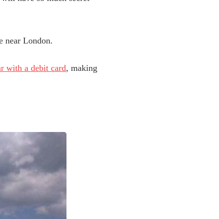
ide near London.
ar with a debit card
, making