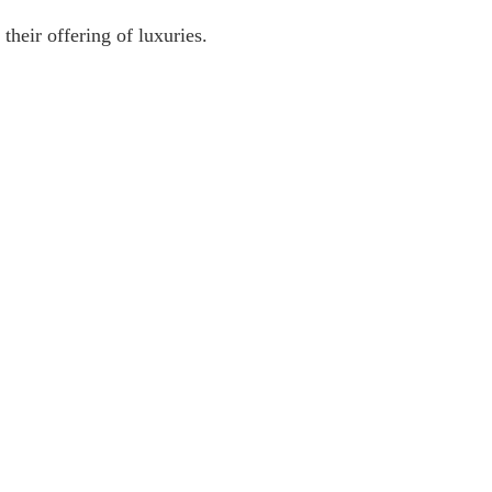
their offering of luxuries.