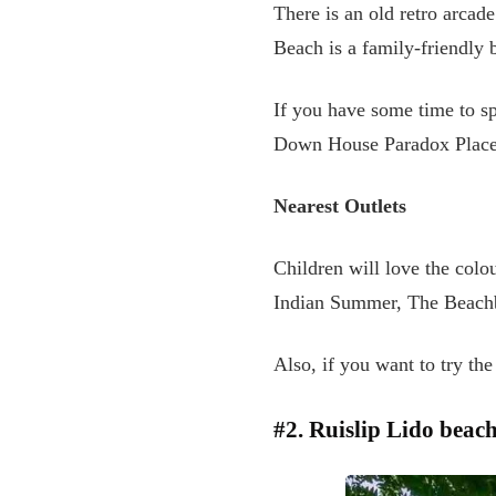
There is an old retro arcade
Beach is a family-friendly b
If you have some time to sp
Down House Paradox Place
Nearest Outlets
Children will love the colo
Indian Summer, The Beachbr
Also, if you want to try th
#2. Ruislip Lido beac