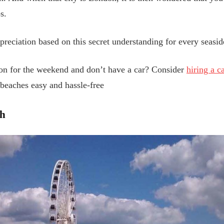
s.
appreciation based on this secret understanding for every seas
on for the weekend and don’t have a car? Consider
hiring a c
 beaches easy and hassle-free
ch