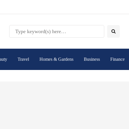
auty
Travel
Homes & Gardens
Business
Finance