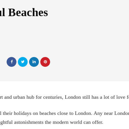
ul Beaches
 and urban hub for centuries, London still has a lot of love for
l their holidays on beaches close to London. Any near London
ightful astonishments the modern world can offer.