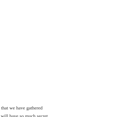
 that we have gathered
 will have so much secret