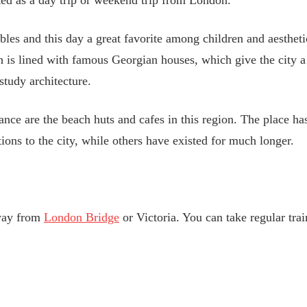
ted as a day trip or weekend trip from London.
bles and this day a great favorite among children and aestheti
 is lined with famous Georgian houses, which give the city a 
study architecture.
iance are the beach huts and cafes in this region. The place
ons to the city, while others have existed for much longer.
away from
London Bridge
or Victoria. You can take regular tra