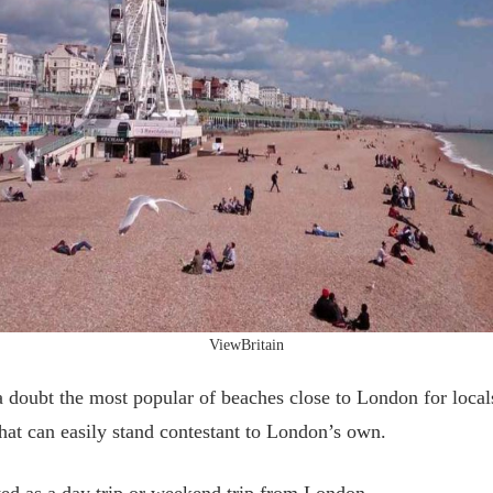
ViewBritain
 doubt the most popular of beaches close to London for locals a
that can easily stand contestant to London’s own.