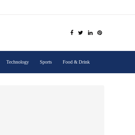
Technology
Sports
Food & Drink