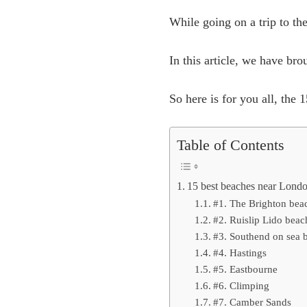
While going on a trip to the
In this article, we have br
So here is for you all, the
Table of Contents
15 best beaches near London
#1. The Brighton bea
#2. Ruislip Lido beac
#3. Southend on sea 
#4. Hastings
#5. Eastbourne
#6. Climping
#7. Camber Sands