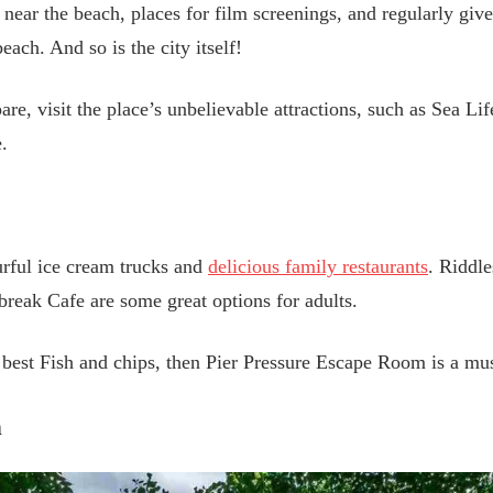
 near the beach, places for film screenings, and regularly giv
each. And so is the city itself!
are, visit the place’s unbelievable attractions, such as Sea L
.
urful ice cream trucks and
delicious family restaurants
. Riddl
eak Cafe are some great options for adults.
e best Fish and chips, then Pier Pressure Escape Room is a mus
h