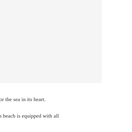
 the sea in its heart.
 beach is equipped with all