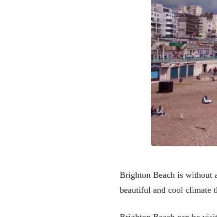
Brighton Beach is without a
beautiful and cool climate 