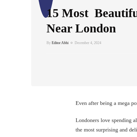
15 Most Beautif
Near London
By
Editor Abhi
December 4, 2024
Even after being a mega port
Londoners love spending al
the most surprising and del