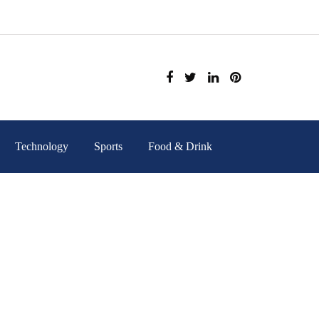
Technology
Sports
Food & Drink