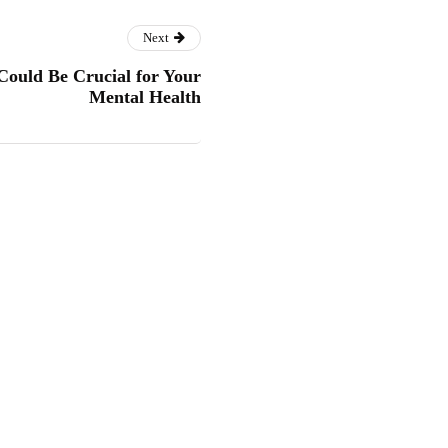
Next
ould Be Crucial for Your
Mental Health
 Kids