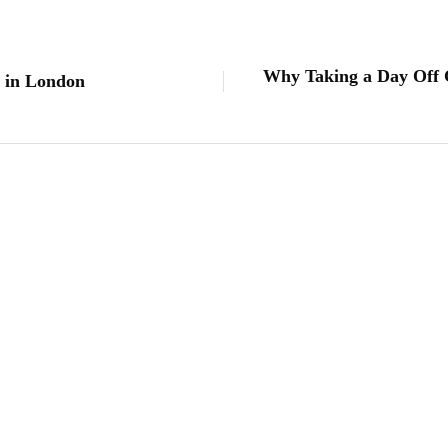
Why Taking a Day Off C
s in London
lifestyle
Kick Scooters: A Source of Well-Being for
By
Editor
June 24, 2026