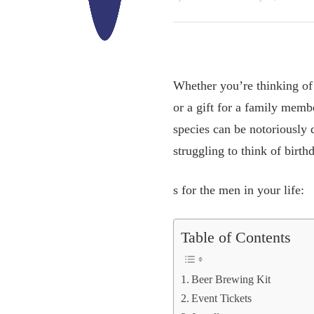
Whether you’re thinking of 
or a gift for a family memb
species can be notoriously d
struggling to think of birthd
s for the men in your life:
Table of Contents
Beer Brewing Kit
Event Tickets