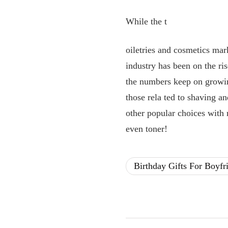
While the t
oiletries and cosmetics mar
industry has been on the r
the numbers keep on growin
those rela
ted to shaving an
other popular choices with 
even toner!
Birthday Gifts For Boyfr