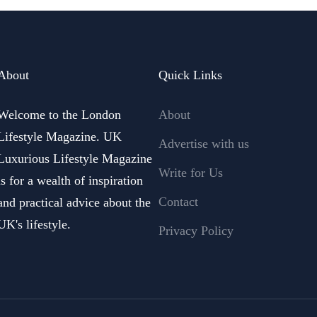
About
Quick Links
Welcome to the London
About
Lifestyle Magazine. UK
Advertise with us
Luxurious Lifestyle Magazine
Write for Us
is for a wealth of inspiration
Contact
and practical advice about the
UK's lifestyle.
Privacy Policy