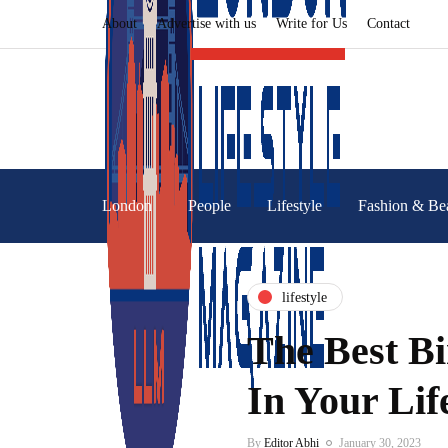
About
Advertise with us
Write for Us
Contact
London
People
Lifestyle
Fashion & Be
lifestyle
The Best B
In Your Lif
By
Editor Abhi
January 30, 2023