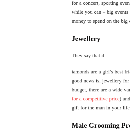
for a concert, sporting even
while you can – big events a
money to spend on the big 
Jewellery
They say that d
iamonds are a girl’s best fr
good news is, jewellery for
budget, there are a wide var
for a competitive price
) and
gift for the man in your lif
Male Grooming Pr