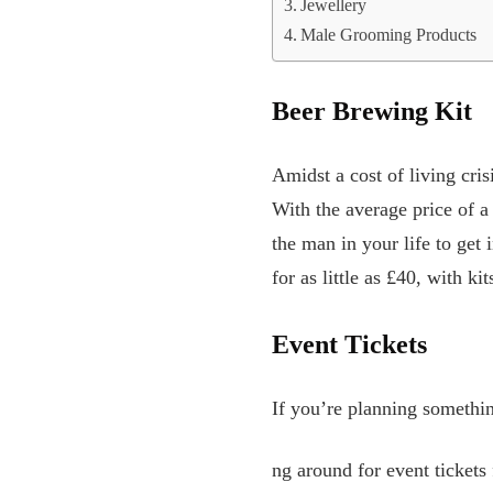
Jewellery
Male Grooming Products
Beer Brewing Kit
Amidst a cost of living cris
With the average price of a
the man in your life to get
for as little as £40, with k
Event Tickets
If you’re planning somethin
ng around for event tickets