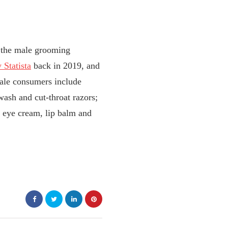
, the male grooming
 Statista
back in 2019, and
ale consumers include
ash and cut-throat razors;
, eye cream, lip balm and