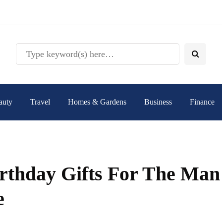
auty
Travel
Homes & Gardens
Business
Finance
irthday Gifts For The Man
e