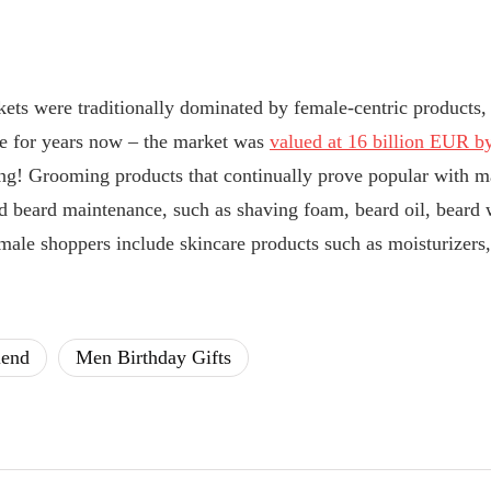
kets were traditionally dominated by female-centric products
ise for years now – the market was
valued at 16 billion EUR by
g! Grooming products that continually prove popular with m
d beard maintenance, such as shaving foam, beard oil, beard w
male shoppers include skincare products such as moisturizers
iend
Men Birthday Gifts