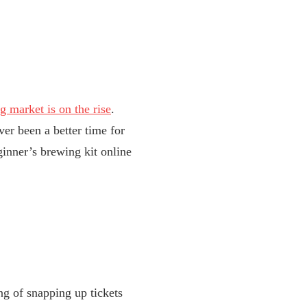
 market is on the rise
.
ver been a better time for
ginner’s brewing kit online
ng of snapping up tickets