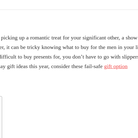
picking up a romantic treat for your significant other, a show 
er, it can be tricky knowing what to buy for the men in your l
ifficult to buy presents for, you don’t have to go with slipper
ay gift ideas this year, consider these fail-safe
gift option