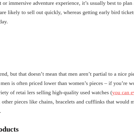
t or immersive adventure experience, it’s usually best to plan
re likely to sell out quickly, whereas getting early bird ticket
day.
iend, but that doesn’t mean that men aren’t partial to a nice p
 men is often priced lower than women’s pieces – if you’re w
iety of retai
lers selling high-quality used watches (
you can e
 other pieces like chains, bracelets and cufflinks that would 
e.
oducts