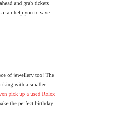
 ahead and grab tickets
s c
an help you to save
iece of jewellery too! The
orking with a smaller
ven pick up a used Rolex
make the perfect birthday