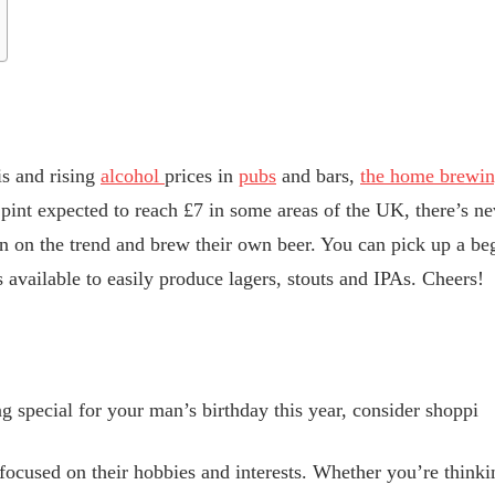
is and rising
alcohol
prices in
pubs
and bars,
the home brewing
 pint expected to reach £7 in some areas of the UK, there’s ne
 in on the trend and brew their own beer. You can pick up a be
its available to easily produce lagers, stouts and IPAs. Cheers!
g special for your man’s birthday this year, consider shoppi
 focused on their hobbies and interests. Whether you’re thinki