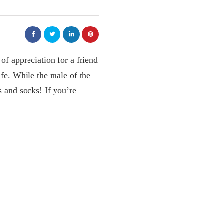
of appreciation for a friend
ife. While the male of the
s and socks! If you’re