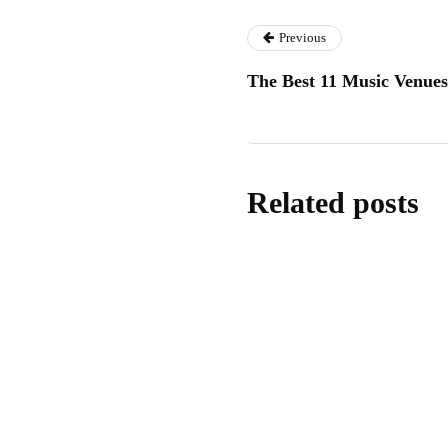
Previous
The Best 11 Music Venue
Related posts