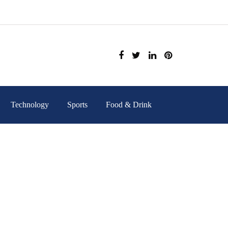
Technology
Sports
Food & Drink