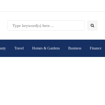
auty
Travel
Homes & Gardens
Business
Finance