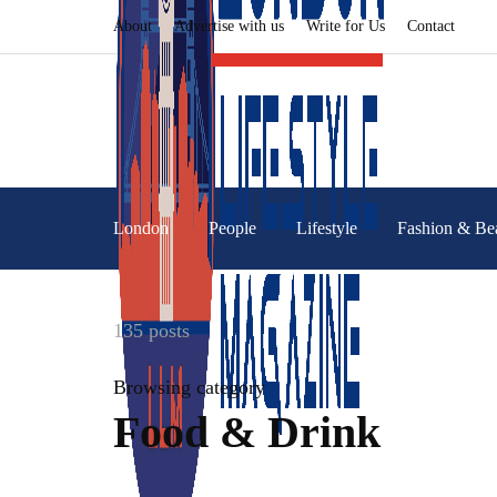
About
Advertise with us
Write for Us
Contact
London
People
Lifestyle
Fashion & Be
135 posts
Browsing category
Food & Drink