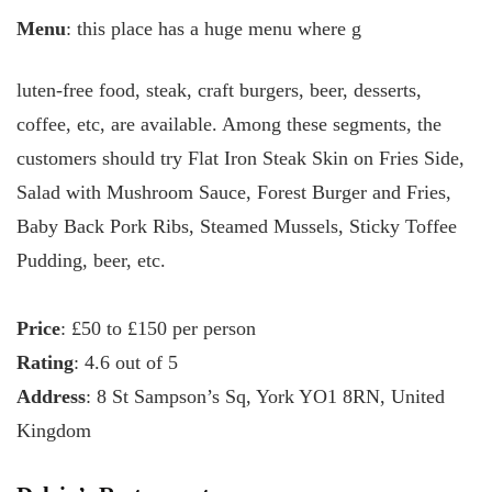
Menu
: this place has a huge menu where g
luten-free food, steak, craft burgers, beer, desserts,
coffee, etc, are available. Among these segments, the
customers should try Flat Iron Steak Skin on Fries Side,
Salad with Mushroom Sauce, Forest Burger and Fries,
Baby Back Pork Ribs, Steamed Mussels, Sticky Toffee
Pudding, beer, etc.
Price
: £50 to £150 per person
Rating
: 4.6 out of 5
Address
: 8 St Sampson’s Sq, York YO1 8RN, United
Kingdom