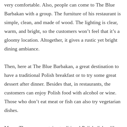
very comfortable. Also, people can come to The Blue
Barbakan with a group. The furniture of his restaurant is
simple, clean, and made of wood. The lighting is clear,
warm, and bright, so the customers won’t feel that it’s a
gloomy location. Altogether, it gives a rustic yet bright
dining ambiance.
Then, here at The Blue Barbakan, a great destination to
have a traditional Polish breakfast or to try some great
dessert after dinner. Besides that, in restaurants, the
customers can enjoy Polish food with alcohol or wine.
Those who don’t eat meat or fish can also try vegetarian
dishes.