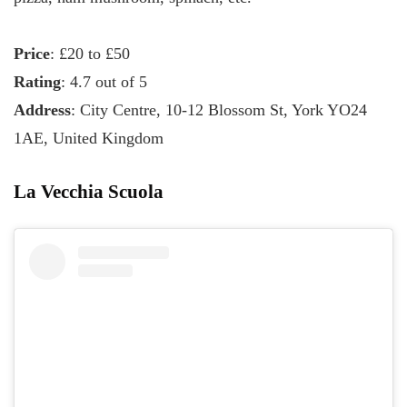
Price
: £20 to £50
Rating
: 4.7 out of 5
Address
: City Centre, 10-12 Blossom St, York YO24
1AE, United Kingdom
La Vecchia Scuola