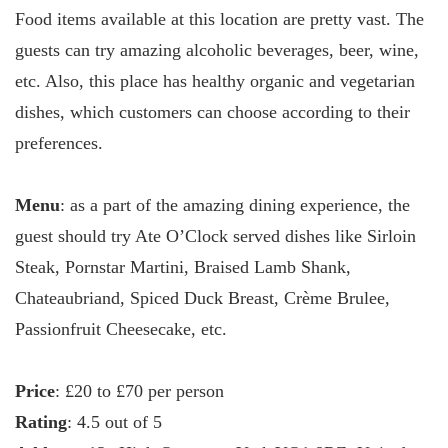
Food items available at this location are pretty vast. The
guests can try amazing alcoholic beverages, beer, wine,
etc. Also, this place has healthy organic and vegetarian
dishes, which customers can choose according to their
preferences.
Menu
: as a part of the amazing dining experience, the
guest should try Ate O’Clock served dishes like Sirloin
Steak, Pornstar Martini, Braised Lamb Shank,
Chateaubriand, Spiced Duck Breast, Crème Brulee,
Passionfruit Cheesecake, etc.
Price
: £20 to £70 per person
Rating
: 4.5 out of 5