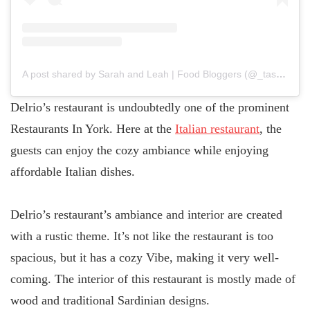
A post shared by Sarah and Leah | Food Bloggers (@_tastyteas)
Delrio’s restaurant is undoubtedly one of the prominent
Restaurants In York. Here at the
Italian restaurant
, the
guests can enjoy the cozy ambiance while enjoying
affordable Italian dishes.
Delrio’s restaurant’s ambiance and interior are created
with a rustic theme. It’s not like the restaurant is too
spacious, but it has a cozy Vibe, making it very well-
coming. The interior of this restaurant is mostly made of
wood and traditional Sardinian designs.