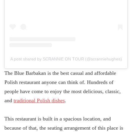
A post shared by SCRANNIE ON TOUR (@scranniehughes)
The Blue Barbakan is the best casual and affordable
Polish restaurant anyone can think of. Hundreds of
people have come to enjoy the most delicious, classic,
and
traditional Polish dishes
.
This restaurant is built in a spacious location, and
because of that, the seating arrangement of this place is