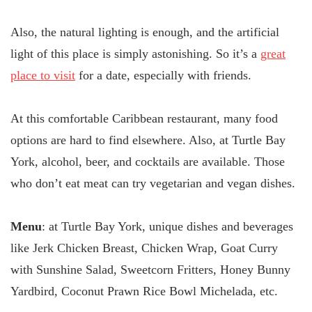
Also, the natural lighting is enough, and the artificial
light of this place is simply astonishing. So it’s a
great
place to visit
for a date, especially with friends.
At this comfortable Caribbean restaurant, many food
options are hard to find elsewhere. Also, at Turtle Bay
York, alcohol, beer, and cocktails are available. Those
who don’t eat meat can try vegetarian and vegan dishes.
Menu
: at Turtle Bay York, unique dishes and beverages
like Jerk Chicken Breast, Chicken Wrap, Goat Curry
with Sunshine Salad, Sweetcorn Fritters, Honey Bunny
Yardbird, Coconut Prawn Rice Bowl Michelada, etc.