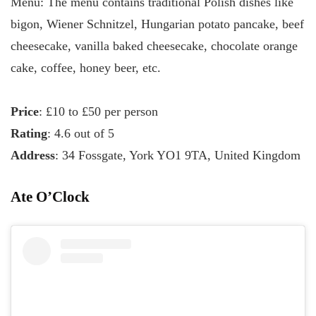
Menu: The menu contains traditional Polish dishes like
bigon, Wiener Schnitzel, Hungarian potato pancake, beef
cheesecake, vanilla baked cheesecake, chocolate orange
cake, coffee, honey beer, etc.
Price
: £10 to £50 per person
Rating
: 4.6 out of 5
Address
: 34 Fossgate, York YO1 9TA, United Kingdom
Ate O’Clock