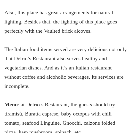
Also, this place has great arrangements for natural
lighting. Besides that, the lighting of this place goes
perfectly with the Vaulted brick alcoves.
The Italian food items served are very delicious not only
that Delrio’s Restaurant also serves healthy and
vegetarian dishes. And as it’s an Italian restaurant
without coffee and alcoholic beverages, its services are
incomplete.
Menu
: at Delrio’s Restaurant, the guests should try
tiramisù, Buratta caprese, baby octopus with chili
tomato, seafood Linguine, Gnocchi, calzone folded
pizza, ham mushroom, spinach, etc.