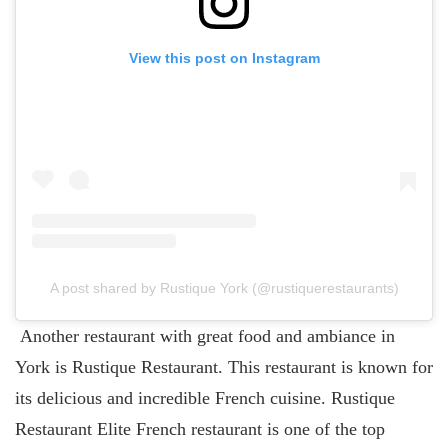
View this post on Instagram
A post shared by Rustique York (@rustiquerestaurants)
Another restaurant with great food and ambiance in
York is Rustique Restaurant. This restaurant is known for
its delicious and incredible French cuisine. Rustique
Restaurant Elite French restaurant is one of the top