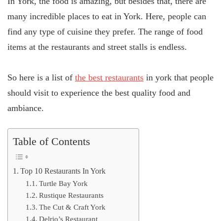
In York, the food is amazing, but besides that, there are
many incredible places to eat in York. Here, people can
find any type of cuisine they prefer. The range of food
items at the restaurants and street stalls is endless.
So here is a list of
the best restaurants
in york that people
should visit to experience the best quality food and
ambiance.
Table of Contents
Top 10 Restaurants In York
Turtle Bay York
Rustique Restaurants
The Cut & Craft York
Delrio’s Restaurant