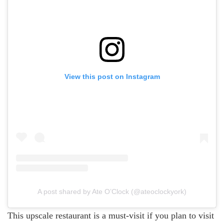
View this post on Instagram
A post shared by Ate O’Clock (@ateoclockyork)
This upscale restaurant is a must-visit if you plan to visit