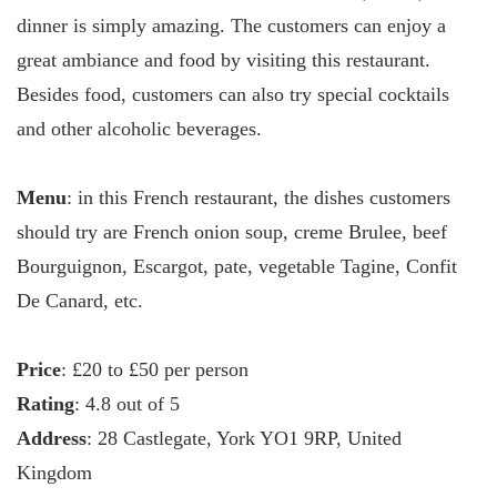
dinner is simply amazing. The customers can enjoy a
great ambiance and food by visiting this restaurant.
Besides food, customers can also try special cocktails
and other alcoholic beverages.
Menu
: in this French restaurant, the dishes customers
should try are French onion soup, creme Brulee, beef
Bourguignon, Escargot, pate, vegetable Tagine, Confit
De Canard, etc.
Price
: £20 to £50 per person
Rating
: 4.8 out of 5
Address
: 28 Castlegate, York YO1 9RP, United
Kingdom