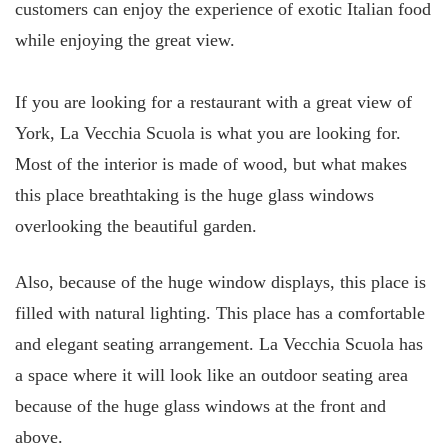
customers can enjoy the experience of exotic Italian food
while enjoying the great view.
If you are looking for a restaurant with a great view of
York, La Vecchia Scuola is what you are looking for.
Most of the interior is made of wood, but what makes
this place breathtaking is the huge glass windows
overlooking the beautiful garden.
Also, because of the huge window displays, this place is
filled with natural lighting. This place has a comfortable
and elegant seating arrangement. La Vecchia Scuola has
a space where it will look like an outdoor seating area
because of the huge glass windows at the front and
above.