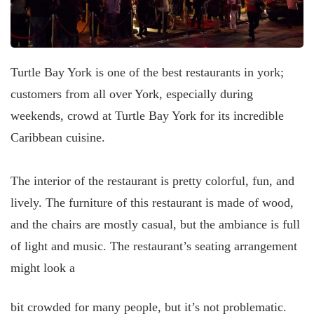
Turtle Bay York is one of the best restaurants in york;
customers from all over York, especially during
weekends, crowd at Turtle Bay York for its incredible
Caribbean cuisine.
The interior of the restaurant is pretty colorful, fun, and
lively. The furniture of this restaurant is made of wood,
and the chairs are mostly casual, but the ambiance is full
of light and music. The restaurant’s seating arrangement
might look a
bit crowded for many people, but it’s not problematic.