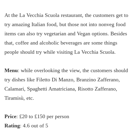
At the La Vecchia Scuola restaurant, the customers get to
try amazing Italian food, but those not into nonveg food
items can also try vegetarian and Vegan options. Besides
that, coffee and alcoholic beverages are some things
people should try while visiting La Vecchia Scuola.
Menu
: while overlooking the view, the customers should
try dishes like Filetto Di Manzo, Branzino Zafferano,
Calamari, Spaghetti Amatriciana, Risotto Zafferano,
Tiramisù, etc.
Price
: £20 to £150 per person
Rating
: 4.6 out of 5