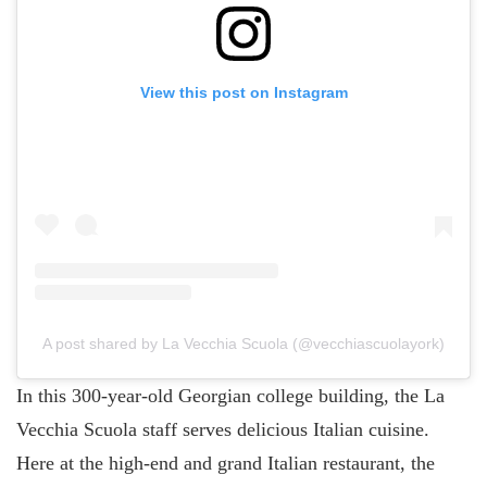
View this post on Instagram
A post shared by La Vecchia Scuola (@vecchiascuolayork)
In this 300-year-old Georgian college building, the La
Vecchia Scuola staff serves delicious Italian cuisine.
Here at the high-end and grand Italian restaurant, the