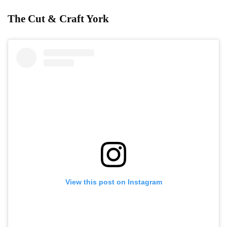
The Cut & Craft York
View this post on Instagram