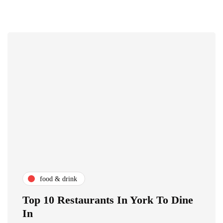
food & drink
Top 10 Restaurants In York To Dine
In