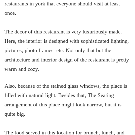
restaurants in york that everyone should visit at least
once.
The decor of this restaurant is very luxuriously made.
Here, the interior is designed with sophisticated lighting,
pictures, photo frames, etc. Not only that but the
architecture and interior design of the restaurant is pretty
warm and cozy.
Also, because of the stained glass windows, the place is
filled with natural light. Besides that, The Seating
arrangement of this place might look narrow, but it is
quite big.
The food served in this location for brunch, lunch, and