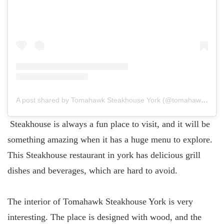
A post shared by Tomahawk Steakhouse York (@tomahawk_york)
Steakhouse is always a fun place to visit, and it will be
something amazing when it has a huge menu to explore.
This Steakhouse restaurant in york has delicious grill
dishes and beverages, which are hard to avoid.
The interior of Tomahawk Steakhouse York is very
interesting. The place is designed with wood, and the