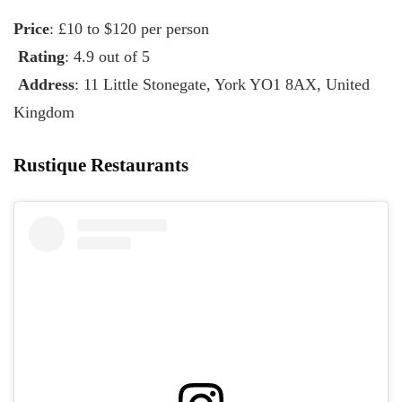
Price
: £10 to $120 per person
Rating
: 4.9 out of 5
Address
: 11 Little Stonegate, York YO1 8AX, United
Kingdom
Rustique Restaurants