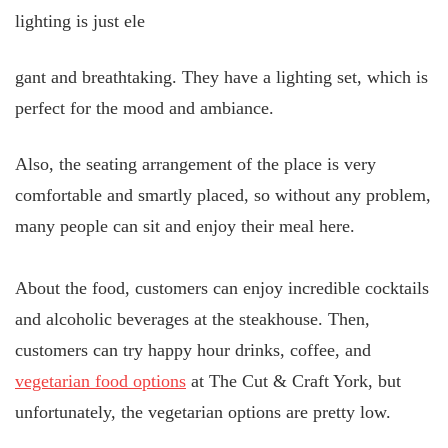
lighting is just ele
gant and breathtaking. They have a lighting set, which is
perfect for the mood and ambiance.
Also, the seating arrangement of the place is very
comfortable and smartly placed, so without any problem,
many people can sit and enjoy their meal here.
About the food, customers can enjoy incredible cocktails
and alcoholic beverages at the steakhouse. Then,
customers can try happy hour drinks, coffee, and
vegetarian food options
at The Cut & Craft York, but
unfortunately, the vegetarian options are pretty low.