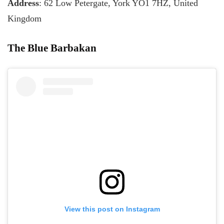
Address
: 62 Low Petergate, York YO1 7HZ, United
Kingdom
The Blue Barbakan
View this post on Instagram