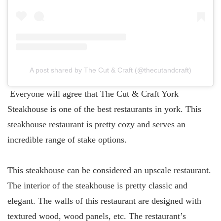
A post shared by The Cut & Craft (@thecutandcraft)
Everyone will agree that The Cut & Craft York
Steakhouse is one of the best restaurants in york. This
steakhouse restaurant is pretty cozy and serves an
incredible range of stake options.
This steakhouse can be considered an upscale restaurant.
The interior of the steakhouse is pretty classic and
elegant. The walls of this restaurant are designed with
textured wood, wood panels, etc. The restaurant’s