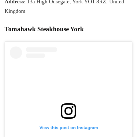
Address
: 13a High Ousegate, York YO1 8RZ, United
Kingdom
Tomahawk Steakhouse York
View this post on Instagram