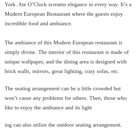
York. Ate O’Clock screams elegance in every way. It’s a
Modern European Restaurant where the guests enjoy
incredible food and ambiance.
The ambiance of this Modern European restaurant is
simply divine. The interior of this restaurant is made of
unique wallpaper, and the dining area is designed with
brick walls, mirrors, great lighting, cozy sofas, etc.
The seating arrangement can be a little crowded but
won’t cause any problems for others. Then, those who
like to enjoy the ambiance and its light
ing can also utilize the outdoor seating arrangement.