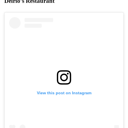
Delrio’s Restaurant
View this post on Instagram