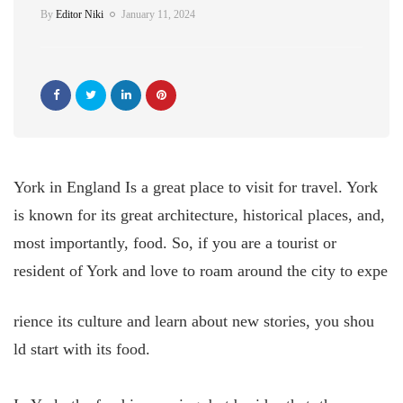
By
Editor Niki
January 11, 2024
York in England Is a great place to visit for travel. York
is known for its great architecture, historical places, and,
most importantly, food. So, if you are a tourist or
resident of York and love to roam around the city to expe
rience its culture and learn about new stories, you shou
ld start with its food.