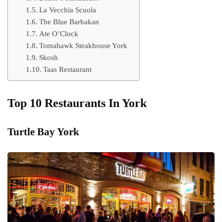
La Vecchia Scuola
The Blue Barbakan
Ate O’Clock
Tomahawk Steakhouse York
Skosh
Taas Restaurant
Top 10 Restaurants In York
Turtle Bay York