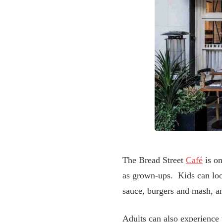
The Bread Street
Café
is on
as grown-ups. Kids can look
sauce, burgers and mash, a
Adults can also experience t