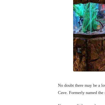
No doubt there may be a lot
Cave. Formerly named the r