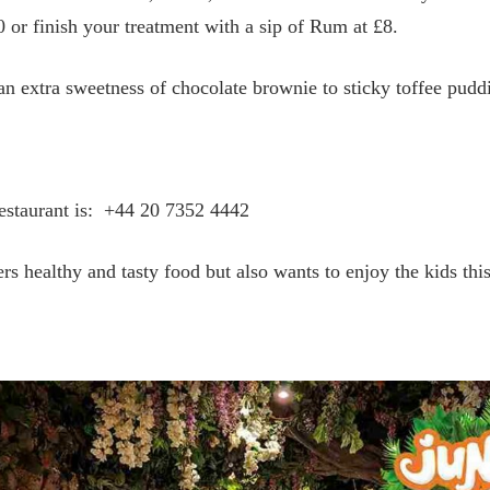
 or finish your treatment with a sip of Rum at £8.
an extra sweetness of chocolate brownie to sticky toffee puddi
estaurant is:
+44 20 7352 4442
ers healthy and tasty food but also wants to enjoy the kids thi