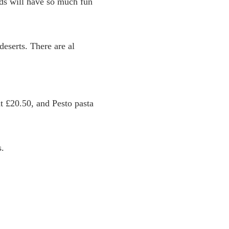
ids will have so much fun
eserts. There are al
t £20.50, and Pesto pasta
s.