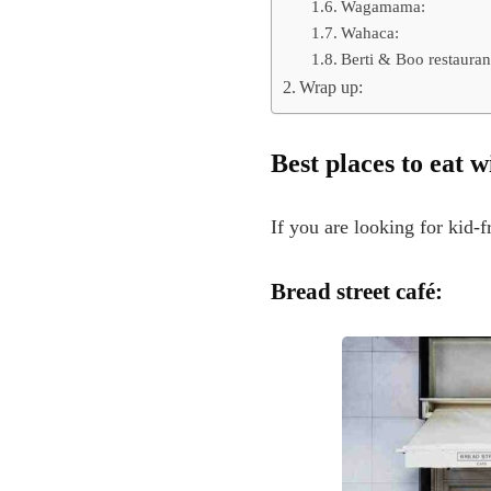
Wagamama:
Wahaca:
Berti & Boo restauran
Wrap up:
Best
places to eat 
If you are looking for kid-f
Bread street café: