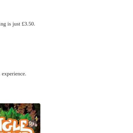
ng is just £3.50.
s experience.