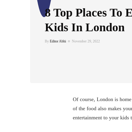
8 Top Places To 
Kids In London
By
Editor Abhi
November 29, 2022
Of course, London is home t
of the food also makes your
entertainment to your kids 