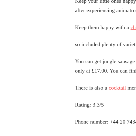
Keep your little ones happy
after experiencing animatron
Keep them happy with a
ch
so included plenty of variet
You can get jungle sausage 
only at £17.00. You can fin
There is also a
cocktail
menu
Rating: 3.3/5
Phone number: +44 20 743