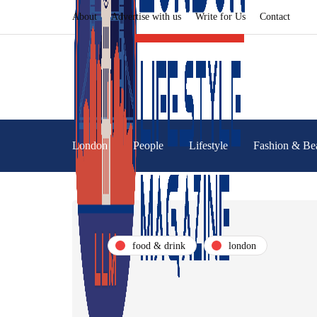
About
Advertise with us
Write for Us
Contact
London
People
Lifestyle
Fashion & Be
food & drink
london