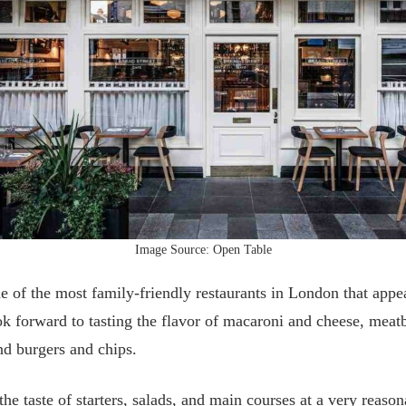
Image Source: Open Table
e of the most family-friendly restaurants in London that appeal
 forward to tasting the flavor of macaroni and cheese, meatb
nd burgers and chips.
he taste of starters, salads, and main courses at a very reason