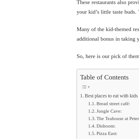
These restaurants also prov
your kid’s little taste buds
Many of the kid-themed rest
additional bonus in taking
So, here is our pick of them
Table of Contents
Best places to eat with kid
Bread street café:
Jungle Cave:
The Teahouse at Pete
Dishoom:
Pizza East: