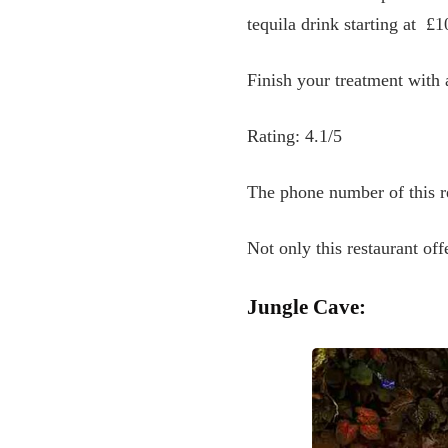
tequila drink starting at
£10
Finish your treatment with 
Rating: 4.1/5
The phone number of this r
Not only this restaurant off
Jungle Cave: