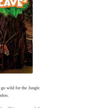
 go wild for the Jungle
London.