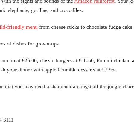
 with the sights and sounds of the
Amazon rainforest
. Your k
ic elephants, gorillas, and crocodiles.
ild-friendly menu
from cheese sticks to chocolate fudge cake d
ies of dishes for grown-ups.
combo at £26.00, classic burgers at £18.50, Porcini chicken a
ish your dinner with apple Crumble desserts at £7.95.
 that you may need a sharpener amongst all the jungle chao
4 3111