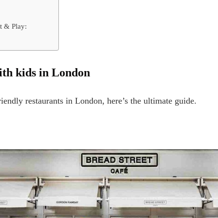
t & Play:
with kids in London
riendly restaurants in London, here’s the ultimate guide.