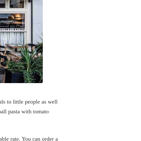
s to little people as well
all pasta with tomato
able rate. You can order a