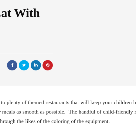
Eat With
o plenty of themed restaurants that will keep your children 
 meals as smooth as possible. The handful of child-friendly r
through the likes of the coloring of the equipment.