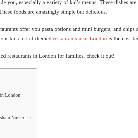
ide you, especially a variety of kid’s menus. These dishes are
. These foods are amazingly simple but delicious.
aurants offer you pasta options and mini burgers, and chips ar
 your kids to kid-themed
restaurants near London
is the cost fa
ed restaurants in London for families, check it out!
s in London
rsham Nurseries: