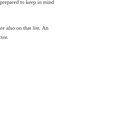
 prepared to keep in mind
e also on that list. An
ctor.