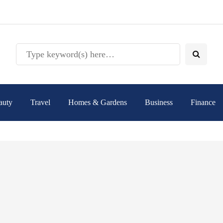
auty
Travel
Homes & Gardens
Business
Finance