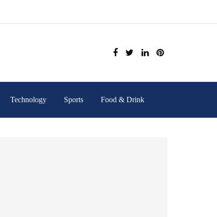
Technology
Sports
Food & Drink