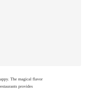
happy. The magical flavor
estaurants provides