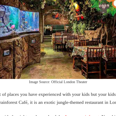
Image Source: Official London Theater
 of places you have experienced with your kids but your kids
ainforest Café, it is an exotic jungle-themed restaurant in 